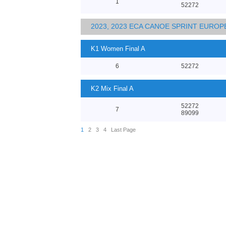
1
52272
2023, 2023 ECA CANOE SPRINT EURO
K1 Women Final A
6
52272
K2 Mix Final A
52272
7
89099
1
2
3
4
Last Page