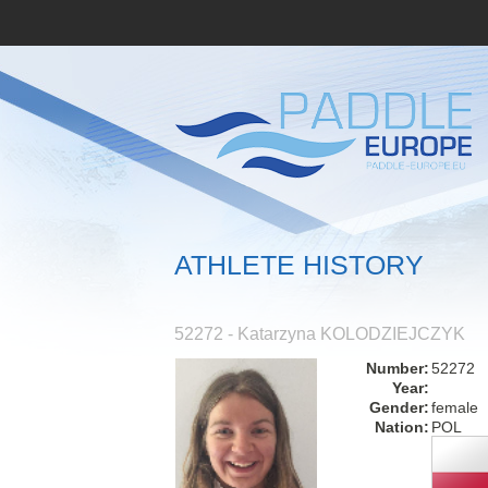
ATHLETE HISTORY
52272 - Katarzyna KOLODZIEJCZYK
Number:
52272
Year:
Gender:
female
Nation:
POL