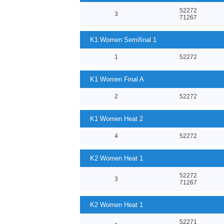
52272
3
71267
K1 Women Semifinal 1
1
52272
K1 Women Final A
2
52272
K1 Women Heat 2
4
52272
K2 Women Heat 1
52272
3
71267
K2 Women Heat 1
52271