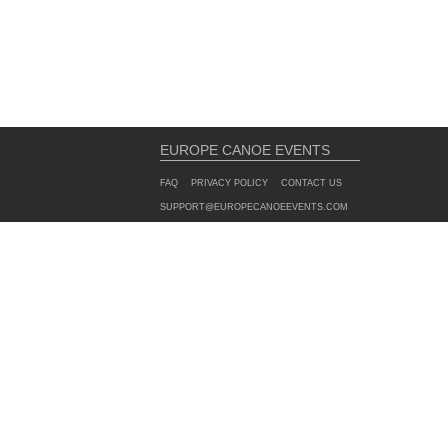
EUROPE CANOE EVENTS
FAQ
PRIVACY POLICY
CONTACT US
SUPPORT@EUROPECANOEEVENTS.COM