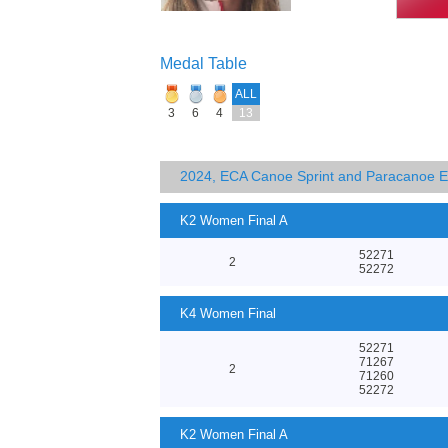
Medal Table
ALL
3
6
4
13
2024, ECA Canoe Sprint and Paracanoe 
K2 Women Final A
52271
2
52272
K4 Women Final
52271
71267
2
71260
52272
K2 Women Final A