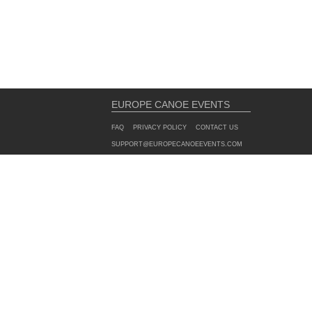
EUROPE CANOE EVENTS
FAQ
PRIVACY POLICY
CONTACT US
SUPPORT@EUROPECANOEEVENTS.COM