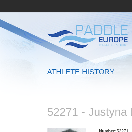
ATHLETE HISTORY
52271 - Justyn
Number:
52271