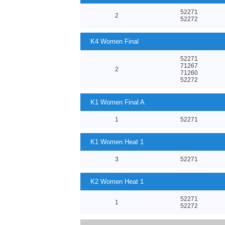
52271
2
52272
K4 Women Final
52271
71267
2
71260
52272
K1 Women Final A
1
52271
K1 Women Heat 1
3
52271
K2 Women Heat 1
52271
1
52272