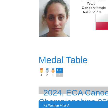
Year:
Gender:
female
Nation:
POL
Medal Table
ALL
4
2
1
7
2024, ECA Canoe
Championships 20
K2 Women Final A