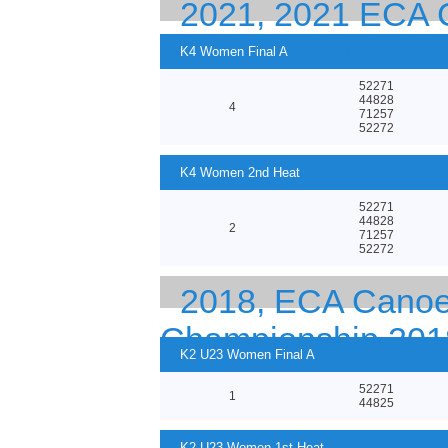
2021, 2021 EC
EUROPEAN CHA
K4 Women Final A
52271
44828
4
71257
52272
K4 Women 2nd Heat
52271
44828
2
71257
52272
2018, ECA Canoe 
Championship 201
K2 U23 Women Final A
52271
1
44825
K2 U23 Women 1st Heat