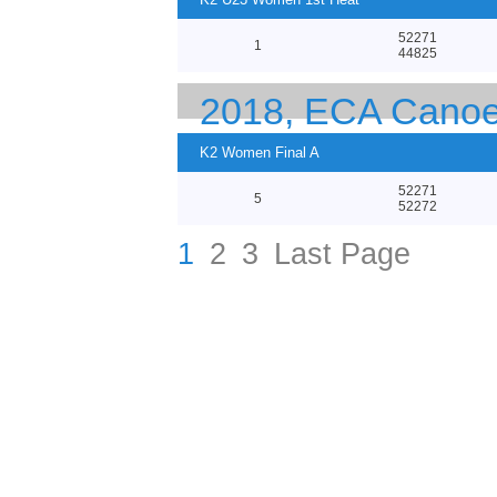
52271
1
44825
2018, ECA Canoe
K2 Women Final A
52271
5
52272
1
2
3
Last Page