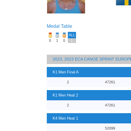
Medal Table
ALL
0
1
0
1
2023, 2023 ECA CANOE SPRINT EURO
K1 Men Final A
2
47261
K1 Men Heat 2
2
47261
K4 Men Heat 1
52099