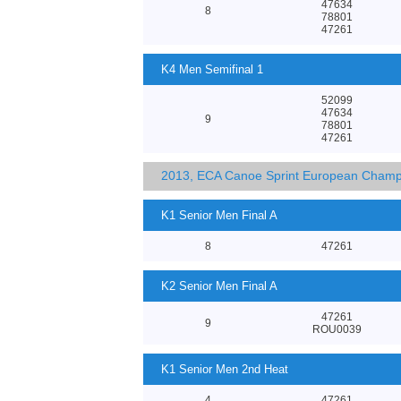
47634
8
78801
47261
K4 Men Semifinal 1
52099
47634
9
78801
47261
2013, ECA Canoe Sprint European Champ
K1 Senior Men Final A
8
47261
K2 Senior Men Final A
47261
9
ROU0039
K1 Senior Men 2nd Heat
4
47261