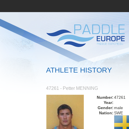
ATHLETE HISTORY
47261 - Petter MENNING
Number:
47261
Year:
Gender:
male
Nation:
SWE