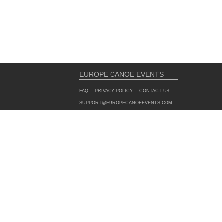
EUROPE CANOE EVENTS
FAQ
PRIVACY POLICY
CONTACT US
SUPPORT@EUROPECANOEEVENTS.COM