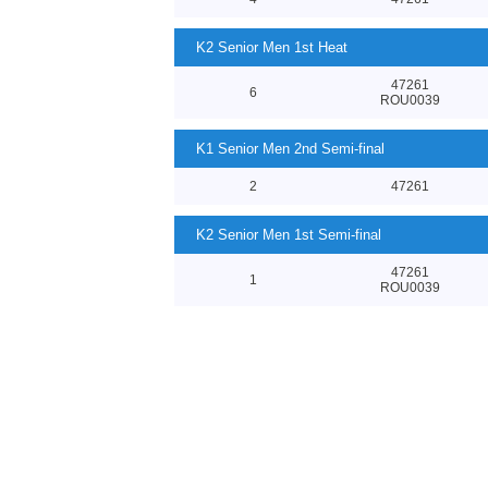
K2 Senior Men 1st Heat
47261
6
ROU0039
K1 Senior Men 2nd Semi-final
2
47261
K2 Senior Men 1st Semi-final
47261
1
ROU0039