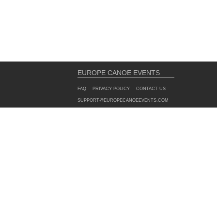
EUROPE CANOE EVENTS
FAQ
PRIVACY POLICY
CONTACT US
SUPPORT@EUROPECANOEEVENTS.COM