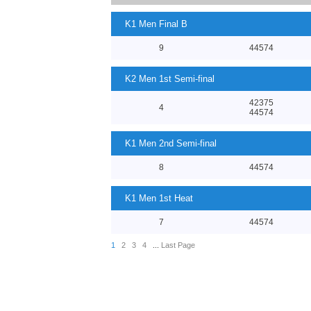
K1 Men Final B
9
44574
K2 Men 1st Semi-final
42375
4
44574
K1 Men 2nd Semi-final
8
44574
K1 Men 1st Heat
7
44574
1
2
3
4
...
Last Page