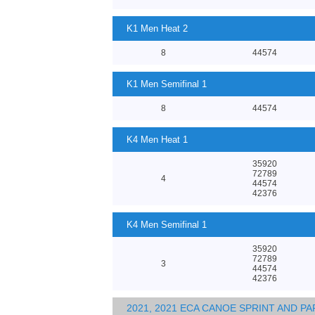
K1 Men Heat 2
8
44574
K1 Men Semifinal 1
8
44574
K4 Men Heat 1
35920
72789
4
44574
42376
K4 Men Semifinal 1
35920
72789
3
44574
42376
2021, 2021 ECA CANOE SPRINT AND 