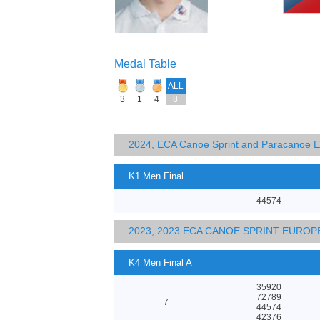
Medal Table
ALL
3
1
4
8
2024, ECA Canoe Sprint and Paracanoe 
K1 Men Final
44574
2023, 2023 ECA CANOE SPRINT EURO
K4 Men Final A
35920
72789
7
44574
42376