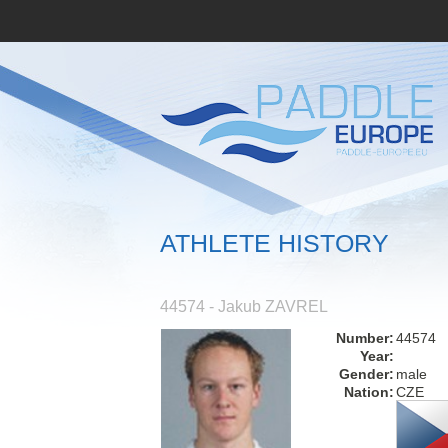
ATHLETE HISTORY
44574 - Jakub ZAVREL
Number:
44574
Year:
Gender:
male
Nation:
CZE