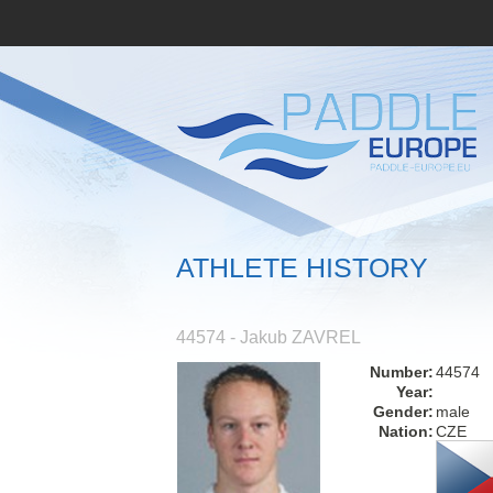
ATHLETE HISTORY
44574 - Jakub ZAVREL
Number:
44574
Year:
Gender:
male
Nation:
CZE