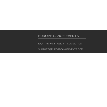
EUROPE CANOE EVENTS
FAQ
PRIVACY POLICY
CONTACT US
SUPPORT@EUROPECANOEEVENTS.COM