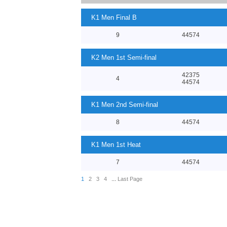
K1 Men Final B
9
44574
K2 Men 1st Semi-final
42375
4
44574
K1 Men 2nd Semi-final
8
44574
K1 Men 1st Heat
7
44574
1
2
3
4
...
Last Page