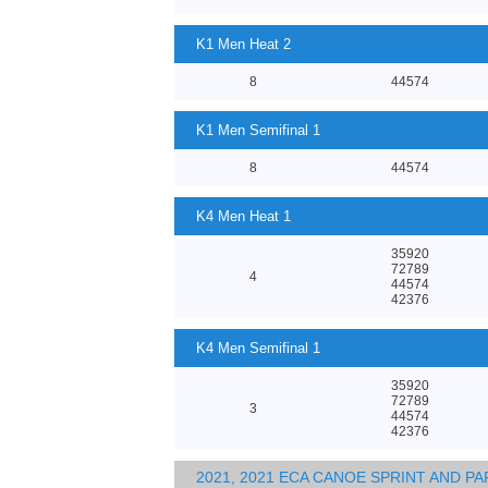
K1 Men Heat 2
8
44574
K1 Men Semifinal 1
8
44574
K4 Men Heat 1
35920
72789
4
44574
42376
K4 Men Semifinal 1
35920
72789
3
44574
42376
2021, 2021 ECA CANOE SPRINT AND 