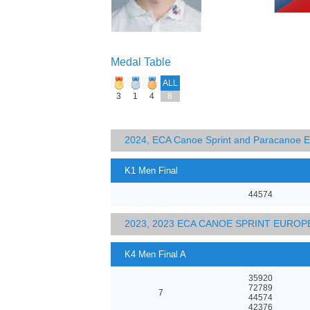
Medal Table
ALL
3
1
4
8
2024, ECA Canoe Sprint and Paracanoe 
K1 Men Final
44574
2023, 2023 ECA CANOE SPRINT EURO
K4 Men Final A
35920
72789
7
44574
42376