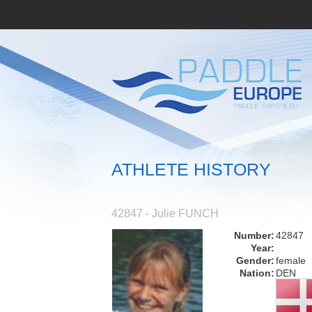
ATHLETE HISTORY
42847 - Julie FUNCH
Number:
42847
Year:
Gender:
female
Nation:
DEN