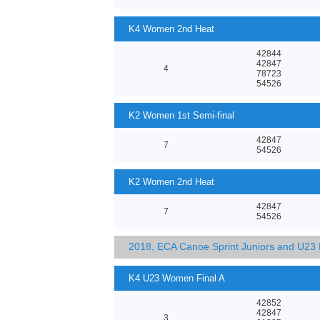
K4 Women 2nd Heat
42844
42847
4
78723
54526
K2 Women 1st Semi-final
42847
7
54526
K2 Women 2nd Heat
42847
7
54526
2018, ECA Canoe Sprint Juniors and U23
K4 U23 Women Final A
42852
42847
3