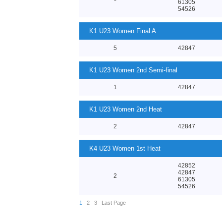
61305
54526
K1 U23 Women Final A
5
42847
K1 U23 Women 2nd Semi-final
1
42847
K1 U23 Women 2nd Heat
2
42847
K4 U23 Women 1st Heat
42852
42847
2
61305
54526
1
2
3
Last Page