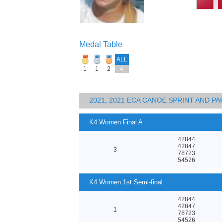
Medal Table
ALL
1
1
2
4
2021, 2021 ECA CANOE SPRINT AND 
K4 Women Final A
42844
42847
3
78723
54526
K4 Women 1st Semi-final
42844
42847
1
78723
54526