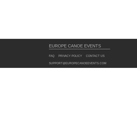
EUROPE CANOE EVENTS
FAQ
PRIVACY POLICY
CONTACT US
SUPPORT@EUROPECANOEEVENTS.COM