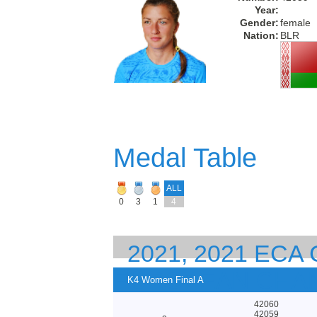
Year:
Gender:
female
Nation:
BLR
Medal Table
ALL
0
3
1
4
2021, 2021 EC
EUROPEAN CHA
K4 Women Final A
42060
42059