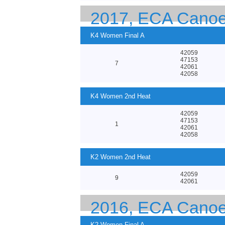
2017, ECA Canoe
K4 Women Final A
42059
47153
7
42061
42058
K4 Women 2nd Heat
42059
47153
1
42061
42058
K2 Women 2nd Heat
42059
9
42061
2016, ECA Canoe
K2 Women Final A