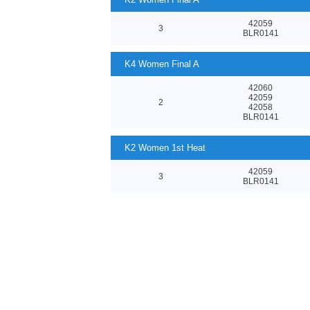
42059
3
BLR0141
K4 Women Final A
42060
42059
2
42058
BLR0141
K2 Women 1st Heat
42059
3
BLR0141