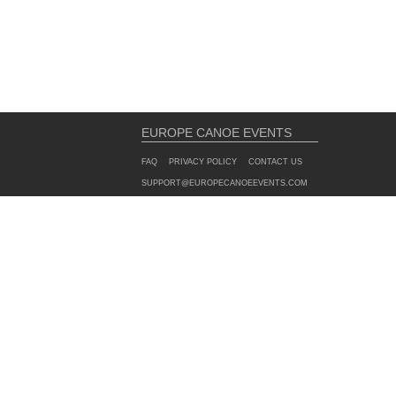
EUROPE CANOE EVENTS
FAQ
PRIVACY POLICY
CONTACT US
SUPPORT@EUROPECANOEEVENTS.COM