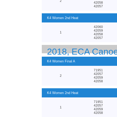
2
42058
42057
K4 Women 2nd Heat
42060
42059
1
42058
42057
2018, ECA Canoe
K4 Women Final A
71951
42057
2
42059
42058
K4 Women 2nd Heat
71951
42057
1
42059
42058