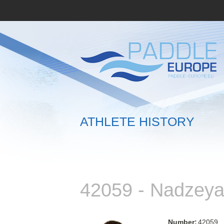
ATHLETE HISTORY
42059 - Nadzey
Number:
42059