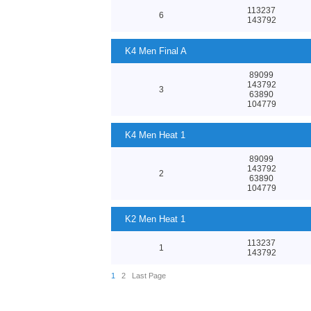
113237
6
143792
K4 Men Final A
89099
143792
3
63890
104779
K4 Men Heat 1
89099
143792
2
63890
104779
K2 Men Heat 1
113237
1
143792
1
2
Last Page