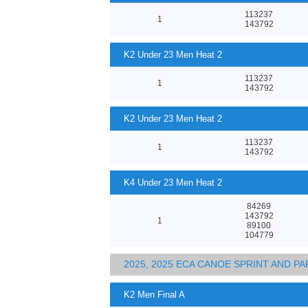
113237
1
143792
K2 Under 23 Men Heat 2
113237
1
143792
K2 Under 23 Men Heat 2
113237
1
143792
K4 Under 23 Men Heat 2
84269
143792
1
89100
104779
2025, 2025 ECA CANOE SPRINT AND 
K2 Men Final A