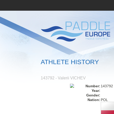
ATHLETE HISTORY
143792 - Valerii VICHEV
Number:
143792
Year:
Gender:
Nation:
POL