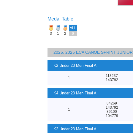
Medal Table
ALL
3
1
2
6
2025, 2025 ECA CANOE SPRINT JUNI
K2 Under 23 Men Final A
113237
1
143792
K4 Under 23 Men Final A
84269
143792
1
89100
104779
K2 Under 23 Men Final A