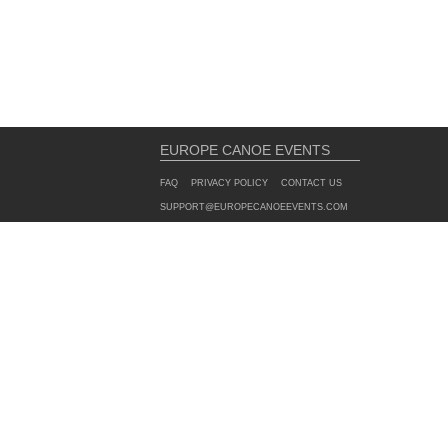
EUROPE CANOE EVENTS
FAQ
PRIVACY POLICY
CONTACT US
SUPPORT@EUROPECANOEEVENTS.COM