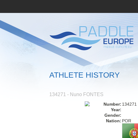
ATHLETE HISTORY
134271 - Nuno FONTES
Number:
134271
Year:
Gender:
Nation:
POR