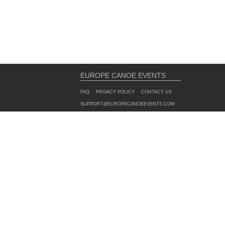
EUROPE CANOE EVENTS
FAQ
PRIVACY POLICY
CONTACT US
SUPPORT@EUROPECANOEEVENTS.COM