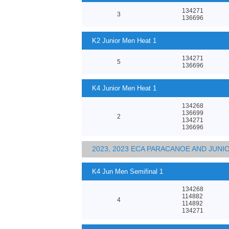
134271
3
136696
K2 Junior Men Heat 1
134271
5
136696
K4 Junior Men Heat 1
134268
136699
2
134271
136696
2023, 2023 ECA PARACANOE AND JUN
K4 Jun Men Semifinal 1
134268
114882
4
114892
134271