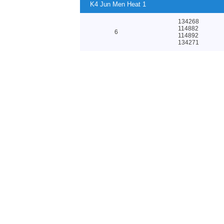
K4 Jun Men Heat 1
134268
114882
6
114892
134271