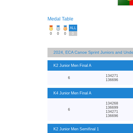
Medal Table
ALL
0
0
0
0
2024, ECA Canoe Sprint Juniors and Und
K2 Junior Men Final A
134271
6
136696
K4 Junior Men Final A
134268
136699
6
134271
136696
K2 Junior Men Semifinal 1