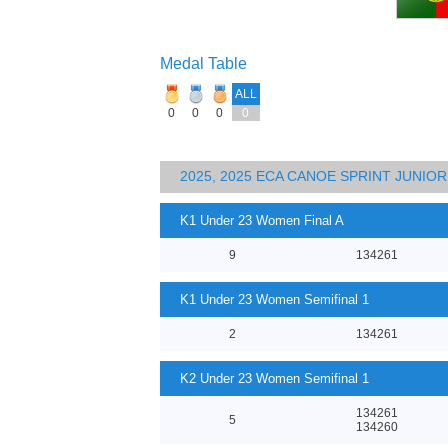
Medal Table
ALL
0
0
0
0
2025, 2025 ECA CANOE SPRINT JUNI
K1 Under 23 Women Final A
9
134261
K1 Under 23 Women Semifinal 1
2
134261
K2 Under 23 Women Semifinal 1
134261
5
134260