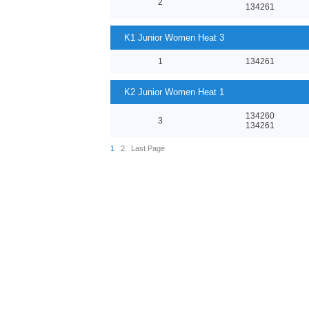
2
134261
K1 Junior Women Heat 3
1
134261
K2 Junior Women Heat 1
134260
3
134261
1
2
Last Page