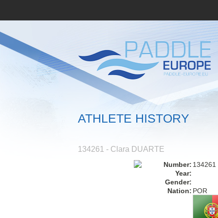
ATHLETE HISTORY
134261 - Clara DUARTE
Number:
134261
Year:
Gender:
Nation:
POR