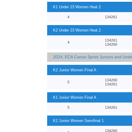
K1 Under 23 Women Heat 2
4
134261
K2 Under 23 Women Heat 2
134261
4
134260
2024, ECA Canoe Sprint Juniors and Und
K2 Junior Women Final A
134260
5
134261
K1 Junior Women Final A
5
134261
K2 Junior Women Semifinal 1
134260