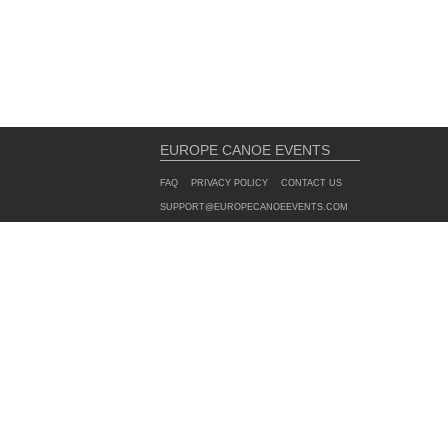
EUROPE CANOE EVENTS
FAQ
PRIVACY POLICY
CONTACT US
SUPPORT@EUROPECANOEEVENTS.COM