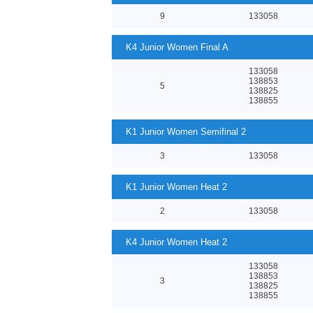
9
133058
K4 Junior Women Final A
133058
138853
5
138825
138855
K1 Junior Women Semifinal 2
3
133058
K1 Junior Women Heat 2
2
133058
K4 Junior Women Heat 2
133058
138853
3
138825
138855