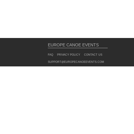
EUROPE CANOE EVENTS
FAQ
PRIVACY POLICY
CONTACT US
SUPPORT@EUROPECANOEEVENTS.COM