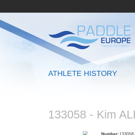
ATHLETE HISTORY
133058 - Kim 
Number:
133058