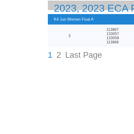
2023, 2023 EC
23 CANOE SPRI
K4 Jun Women Final A
113867
133057
3
133058
113868
1
2
Last Page