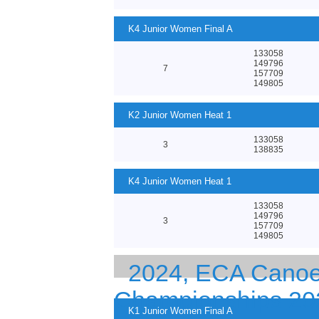
K4 Junior Women Final A
133058
149796
7
157709
149805
K2 Junior Women Heat 1
133058
3
138835
K4 Junior Women Heat 1
133058
149796
3
157709
149805
2024, ECA Canoe 
Championships 20
K1 Junior Women Final A