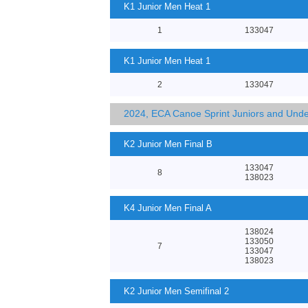
K1 Junior Men Heat 1
1
133047
K1 Junior Men Heat 1
2
133047
2024, ECA Canoe Sprint Juniors and Und
K2 Junior Men Final B
133047
8
138023
K4 Junior Men Final A
138024
133050
7
133047
138023
K2 Junior Men Semifinal 2