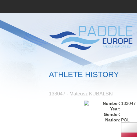
ATHLETE HISTORY
133047 - Mateusz KUBALSKI
Number:
133047
Year:
Gender:
Nation:
POL