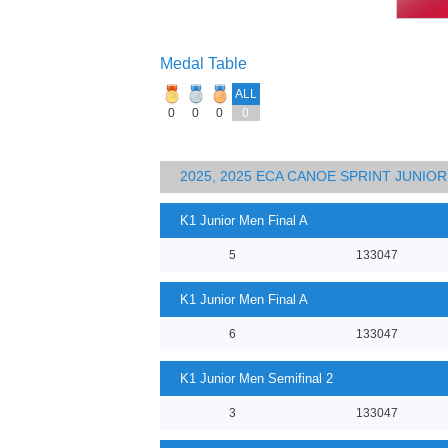
Medal Table
ALL
0
0
0
0
2025, 2025 ECA CANOE SPRINT JUNI
K1 Junior Men Final A
5
133047
K1 Junior Men Final A
6
133047
K1 Junior Men Semifinal 2
3
133047