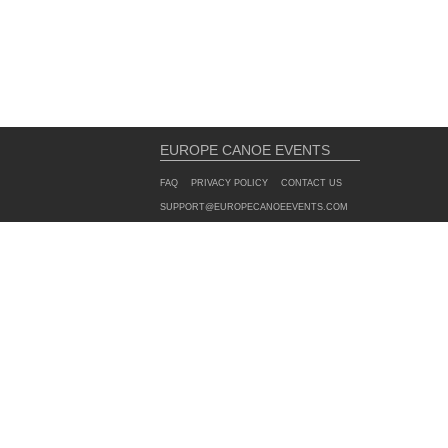
EUROPE CANOE EVENTS
FAQ
PRIVACY POLICY
CONTACT US
SUPPORT@EUROPECANOEEVENTS.COM