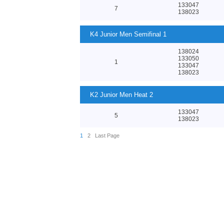
133047
7
138023
K4 Junior Men Semifinal 1
138024
133050
1
133047
138023
K2 Junior Men Heat 2
133047
5
138023
1
2
Last Page