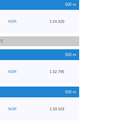
500 m
NOR
1:24.320
PS
500 m
NOR
1:32.795
500 m
NOR
1:33.103