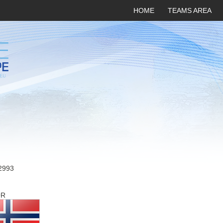
HOME
TEAMS AREA
2993
OR