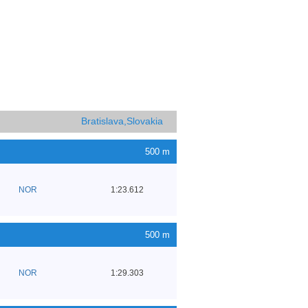
Bratislava,Slovakia
500 m
NOR
1:23.612
500 m
NOR
1:29.303