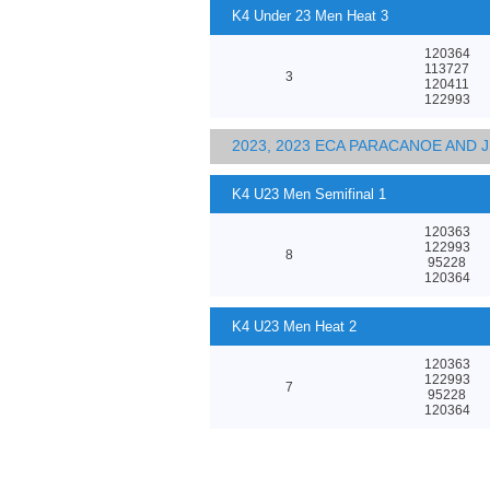
K4 Under 23 Men Heat 3
120364
113727
3
120411
122993
2023, 2023 ECA PARACANOE AND
K4 U23 Men Semifinal 1
120363
122993
8
95228
120364
K4 U23 Men Heat 2
120363
122993
7
95228
120364