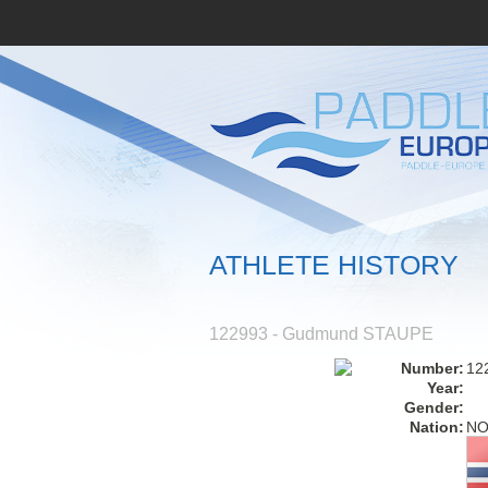
ATHLETE HISTORY
122993 - Gudmund STAUPE
Number:
12
Year:
Gender:
Nation:
N