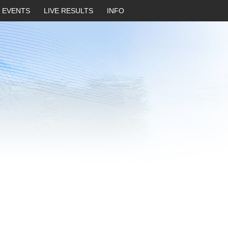
EVENTS
LIVE RESULTS
INFO