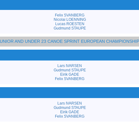
Felix SVANBERG
Nicolai LOENNING
Lucas ROESTEN
Gudmund STAUPE
 JUNIOR AND UNDER 23 CANOE SPRINT EUROPEAN CHAMPIONSHI
Lars IVARSEN
Gudmund STAUPE
Eirik GADE
Felix SVANBERG
Lars IVARSEN
Gudmund STAUPE
Eirik GADE
Felix SVANBERG