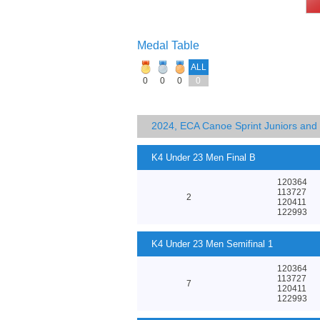
Medal Table
ALL
0
0
0
0
2024, ECA Canoe Sprint Juniors an
K4 Under 23 Men Final B
120364
113727
2
120411
122993
K4 Under 23 Men Semifinal 1
120364
113727
7
120411
122993