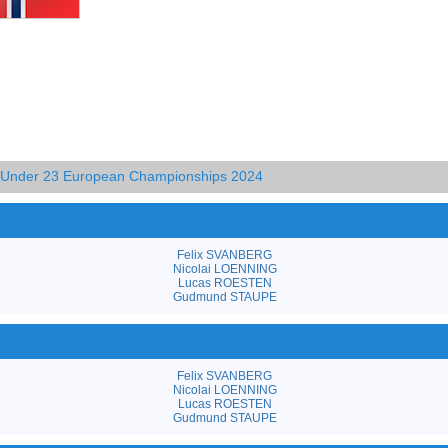
d Under 23 European Championships 2024
Felix SVANBERG
Nicolai LOENNING
Lucas ROESTEN
Gudmund STAUPE
Felix SVANBERG
Nicolai LOENNING
Lucas ROESTEN
Gudmund STAUPE