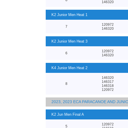
146320
K2 Junior Men Heat 1
120972
7
146320
K2 Junior Men Heat 3
120972
6
146320
K4 Junior Men Heat 2
146320
146317
8
146318
120972
2023, 2023 ECA PARACANOE AND JUN
K2 Jun Men Final A
120972
5