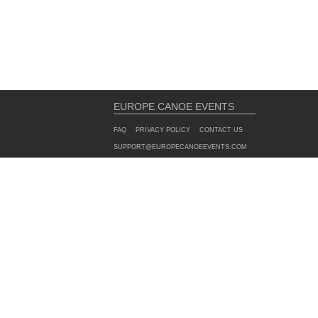
EUROPE CANOE EVENTS
FAQ
PRIVACY POLICY
CONTACT US
SUPPORT@EUROPECANOEEVENTS.COM