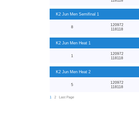
118118
K2 Jun Men Semifinal 1
120972
8
118118
K2 Jun Men Heat 1
120972
1
118118
K2 Jun Men Heat 2
120972
5
118118
1
2
Last Page