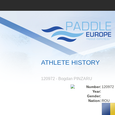
ATHLETE HISTORY
120972 - Bogdan PINZARU
Number:
120972
Year:
Gender:
Nation:
ROU