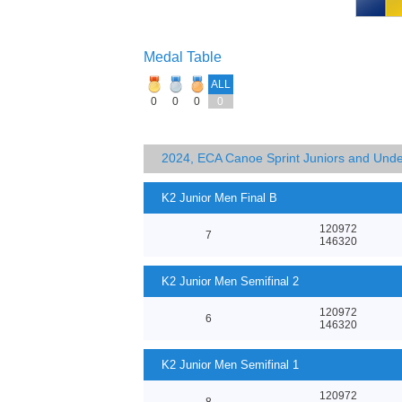
Medal Table
ALL
0
0
0
0
2024, ECA Canoe Sprint Juniors and Und
K2 Junior Men Final B
120972
7
146320
K2 Junior Men Semifinal 2
120972
6
146320
K2 Junior Men Semifinal 1
120972
8