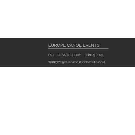
EUROPE CANOE EVENTS
FAQ
PRIVACY POLICY
CONTACT US
SUPPORT@EUROPECANOEEVENTS.COM