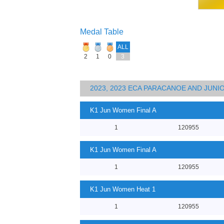
Medal Table
ALL
2
1
0
3
2023, 2023 ECA PARACANOE AND JUN
K1 Jun Women Final A
1
120955
K1 Jun Women Final A
1
120955
K1 Jun Women Heat 1
1
120955