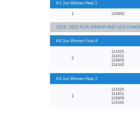
K1 Jun Women Heat 1
1
120955
2022, 2022 ECA JUNIOR AND U23 CA
K4 Jun Women Final A
114325
111831
2
120955
114342
K4 Jun Women Heat 2
114325
111831
1
120955
114342