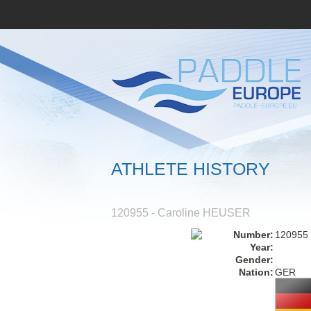
ATHLETE HISTORY
120955 - Caroline HEUSER
Number:
120955
Year:
Gender:
Nation:
GER