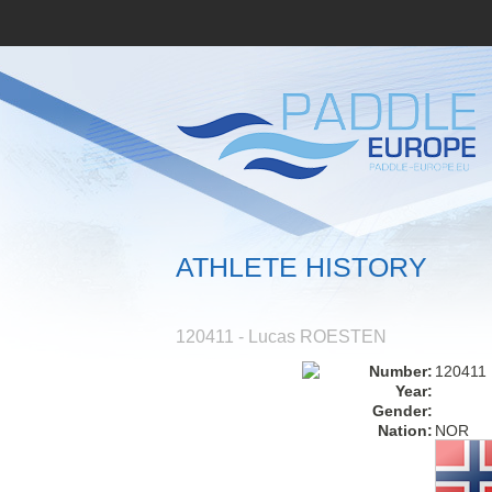
ATHLETE HISTORY
120411 - Lucas ROESTEN
Number:
120411
Year:
Gender:
Nation:
NOR