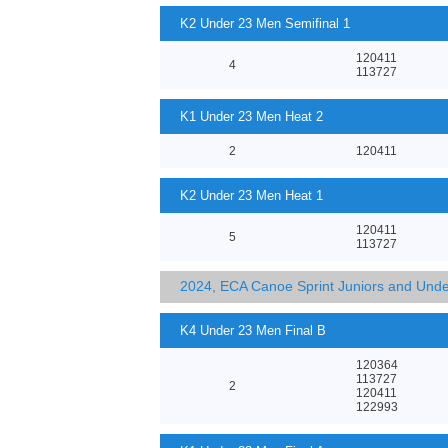
K2 Under 23 Men Semifinal 1
120411
4
113727
K1 Under 23 Men Heat 2
2
120411
K2 Under 23 Men Heat 1
120411
5
113727
2024, ECA Canoe Sprint Juniors and Und
K4 Under 23 Men Final B
120364
113727
2
120411
122993