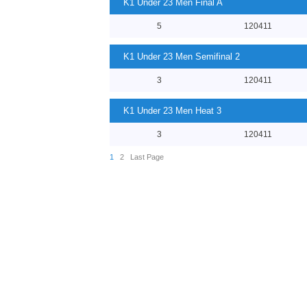
K1 Under 23 Men Final A
5
120411
K1 Under 23 Men Semifinal 2
3
120411
K1 Under 23 Men Heat 3
3
120411
1
2
Last Page