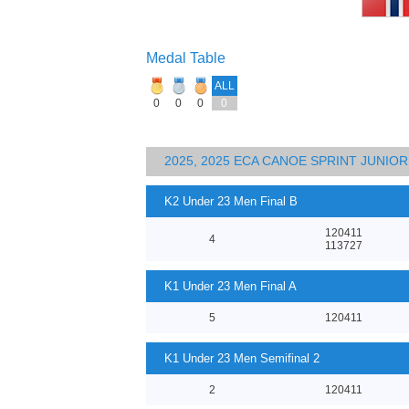
Medal Table
ALL
0
0
0
0
2025, 2025 ECA CANOE SPRINT JUNI
K2 Under 23 Men Final B
120411
4
113727
K1 Under 23 Men Final A
5
120411
K1 Under 23 Men Semifinal 2
2
120411