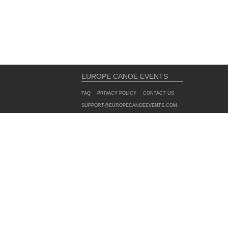
EUROPE CANOE EVENTS
FAQ
PRIVACY POLICY
CONTACT US
SUPPORT@EUROPECANOEEVENTS.COM