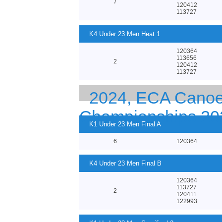
7
120412
113727
K4 Under 23 Men Heat 1
120364
113656
2
120412
113727
2024, ECA Canoe 
Championships 20
K1 Under 23 Men Final A
6
120364
K4 Under 23 Men Final B
120364
113727
2
120411
122993