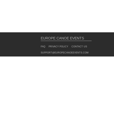
EUROPE CANOE EVENTS
FAQ
PRIVACY POLICY
CONTACT US
SUPPORT@EUROPECANOEEVENTS.COM