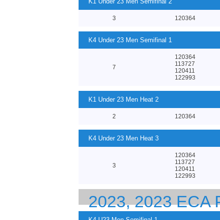
K1 Under 23 Men Semifinal 2
3
120364
K4 Under 23 Men Semifinal 1
120364
113727
7
120411
122993
K1 Under 23 Men Heat 2
2
120364
K4 Under 23 Men Heat 3
120364
113727
3
120411
122993
2023, 2023 EC
K4 U23 Men Semifinal 1