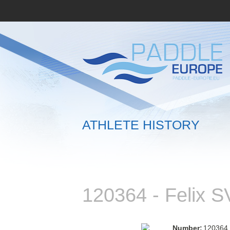
ATHLETE HISTORY
120364 - Felix
Number:
120364