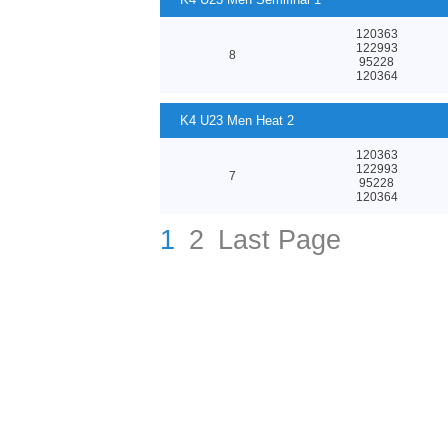
23 CANOE SPRI
120363
122993
8
95228
120364
K4 U23 Men Heat 2
120363
122993
7
95228
120364
1
2
Last Page