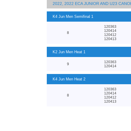
2022, 2022 ECA JUNIOR AND U23 CA
K4 Jun Men Semifinal 1
120363
120414
8
120412
120413
K2 Jun Men Heat 1
120363
9
120414
K4 Jun Men Heat 2
120363
120414
8
120412
120413