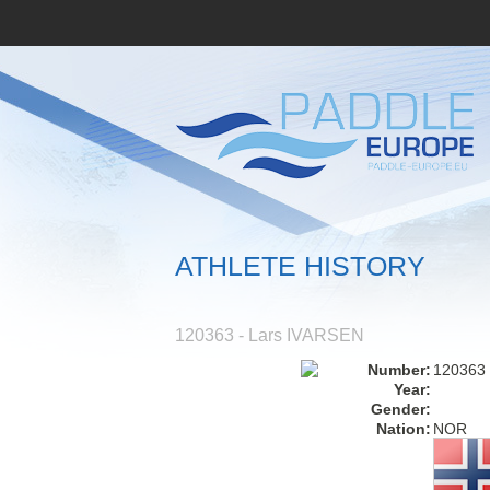
ATHLETE HISTORY
120363 - Lars IVARSEN
Number:
120363
Year:
Gender:
Nation:
NOR