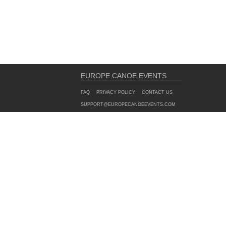
EUROPE CANOE EVENTS
FAQ
PRIVACY POLICY
CONTACT US
SUPPORT@EUROPECANOEEVENTS.COM