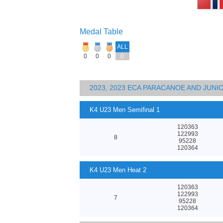
Medal Table
ALL
0
0
0
0
2023, 2023 ECA PARACANOE AND JUN
K4 U23 Men Semifinal 1
120363
122993
8
95228
120364
K4 U23 Men Heat 2
120363
122993
7
95228
120364