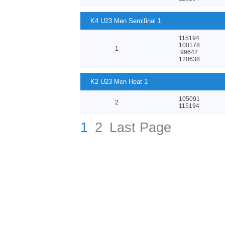
K4 U23 Men Semifinal 1
115194
100178
1
99642
120638
K2 U23 Men Heat 1
105091
2
115194
1
2
Last Page