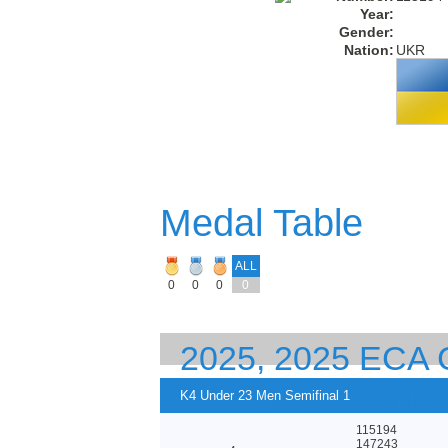
Year:
Gender:
Nation:
UKR
Medal Table
ALL
0
0
0
0
2025, 2025 ECA
EUROPEAN CHA
K4 Under 23 Men Semifinal 1
115194
147243