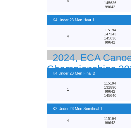
4
145636
99642
K4 Under 23 Men Heat 1
115194
147243
4
145636
99642
2024, ECA Canoe 
Championships 20
K4 Under 23 Men Final B
115194
132890
1
99642
145640
K2 Under 23 Men Semifinal 1
115194
4
99642