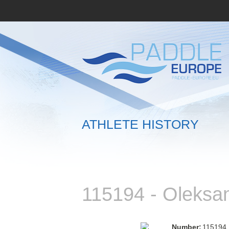
ATHLETE HISTORY
115194 - Oleks
Number:
115194