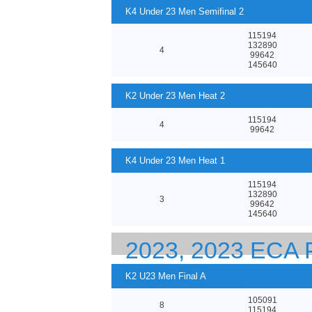
K4 Under 23 Men Semifinal 2
115194
132890
4
99642
145640
K2 Under 23 Men Heat 2
115194
4
99642
K4 Under 23 Men Heat 1
115194
132890
3
99642
145640
2023, 2023 EC
23 CANOE SPRI
K2 U23 Men Final A
105091
8
115194