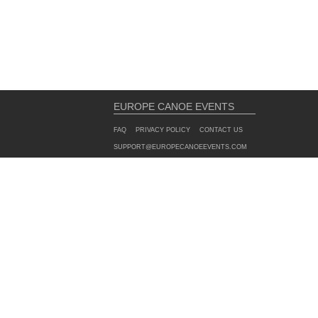
EUROPE CANOE EVENTS
FAQ
PRIVACY POLICY
CONTACT US
SUPPORT@EUROPECANOEEVENTS.COM