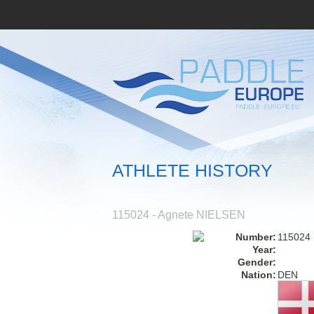
ATHLETE HISTORY
115024 - Agnete NIELSEN
Number:
115024
Year:
Gender:
Nation:
DEN