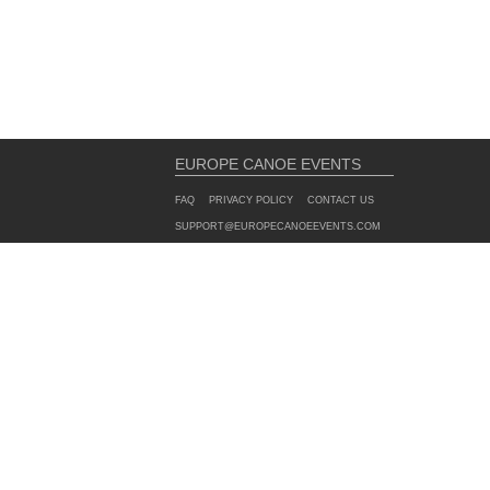
EUROPE CANOE EVENTS
FAQ
PRIVACY POLICY
CONTACT US
SUPPORT@EUROPECANOEEVENTS.COM