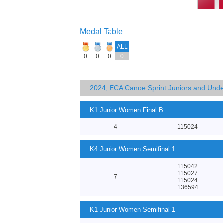
Medal Table
ALL
0
0
0
0
2024, ECA Canoe Sprint Juniors and Und
K1 Junior Women Final B
4
115024
K4 Junior Women Semifinal 1
115042
115027
7
115024
136594
K1 Junior Women Semifinal 1