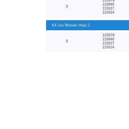
120978
110846
3
115027
115024
K4 Jun Women Heat 2
120978
110846
5
115027
115024