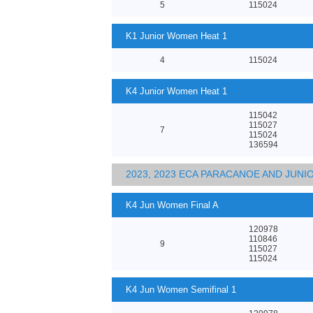
5
115024
K1 Junior Women Heat 1
4
115024
K4 Junior Women Heat 1
115042
115027
7
115024
136594
2023, 2023 ECA PARACANOE AND JUN
K4 Jun Women Final A
120978
110846
9
115027
115024
K4 Jun Women Semifinal 1