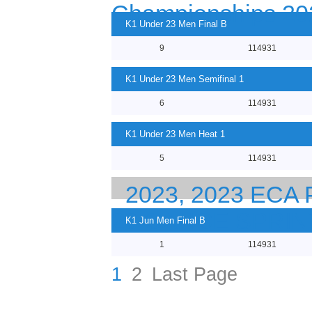
Championships 20
K1 Under 23 Men Final B
9
114931
K1 Under 23 Men Semifinal 1
6
114931
K1 Under 23 Men Heat 1
5
114931
2023, 2023 EC
23 CANOE SPRI
K1 Jun Men Final B
1
114931
1
2
Last Page