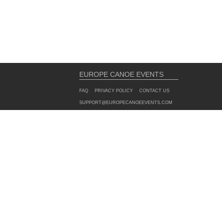
EUROPE CANOE EVENTS
FAQ
PRIVACY POLICY
CONTACT US
SUPPORT@EUROPECANOEEVENTS.COM