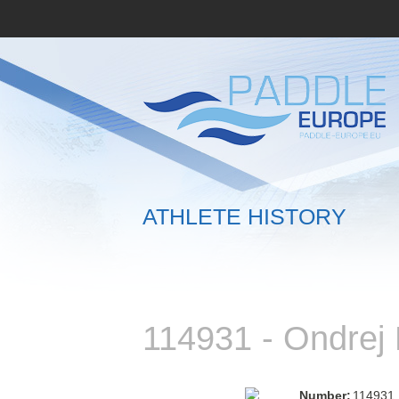
ATHLETE HISTORY
114931 - Ondre
Number:
114931