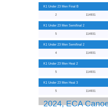
K1 Under 23 Men Final B
2
114931
K1 Under 23 Men Semifinal 2
5
114931
K1 Under 23 Men Semifinal 2
4
114931
K1 Under 23 Men Heat 2
5
114931
K1 Under 23 Men Heat 3
5
114931
2024, ECA Canoe 