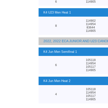
6
114905
K4 U23 Men Heat 1
114902
114954
8
83644
114905
2022, 2022 ECA JUNIOR AND U23 CA
K4 Jun Men Semifinal 1
105118
114954
6
105117
114905
K4 Jun Men Heat 2
105118
114954
4
105117
114905