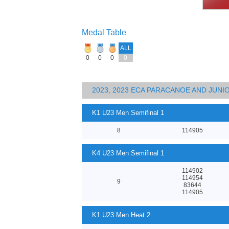
Medal Table
ALL
0
0
0
0
2023, 2023 ECA PARACANOE AND JUN
K1 U23 Men Semifinal 1
8
114905
K4 U23 Men Semifinal 1
114902
114954
9
83644
114905
K1 U23 Men Heat 2