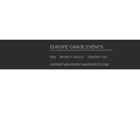
EUROPE CANOE EVENTS
FAQ
PRIVACY POLICY
CONTACT US
SUPPORT@EUROPECANOEEVENTS.COM