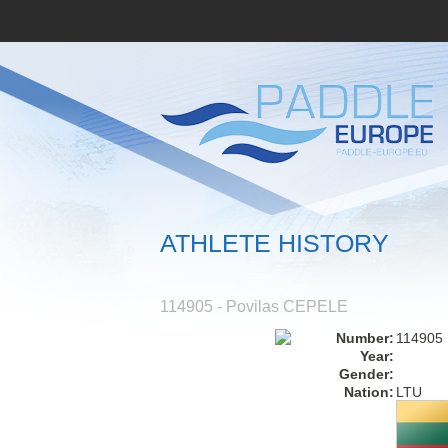
ATHLETE HISTORY
114905 - Povilas CEPELE
Number:
114905
Year:
Gender:
Nation:
LTU