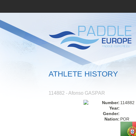
ATHLETE HISTORY
114882 - Afonso GASPAR
Number:
114882
Year:
Gender:
Nation:
POR