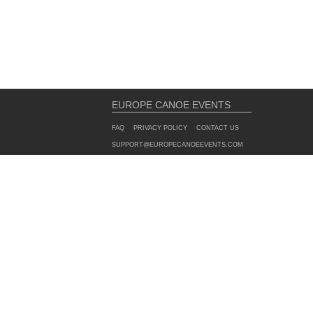
EUROPE CANOE EVENTS
FAQ
PRIVACY POLICY
CONTACT US
SUPPORT@EUROPECANOEEVENTS.COM