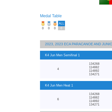
Medal Table
ALL
0
0
0
0
2023, 2023 ECA PARACANOE AND JUN
K4 Jun Men Semifinal 1
134268
114882
4
114892
134271
K4 Jun Men Heat 1
134268
114882
6
114892
134271