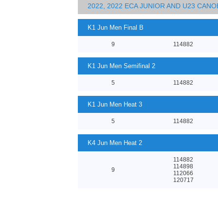
2022, 2022 ECA JUNIOR AND U23 CA
K1 Jun Men Final B
9
114882
K1 Jun Men Semifinal 2
5
114882
K1 Jun Men Heat 3
5
114882
K4 Jun Men Heat 2
114882
114898
9
112066
120717