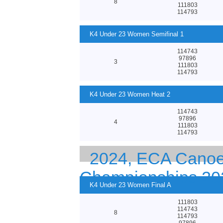
8
111803
114793
K4 Under 23 Women Semifinal 1
114743
97896
3
111803
114793
K4 Under 23 Women Heat 2
114743
97896
4
111803
114793
2024, ECA Canoe 
Championships 20
K4 Under 23 Women Final A
111803
114743
8
114793
97896