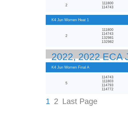
111800
2
114743
K4 Jun Women Heat 1
111800
114743
2
132981
132982
2022, 2022 ECA
EUROPEAN CHA
K4 Jun Women Final A
114743
111803
5
114793
114772
1
2
Last Page