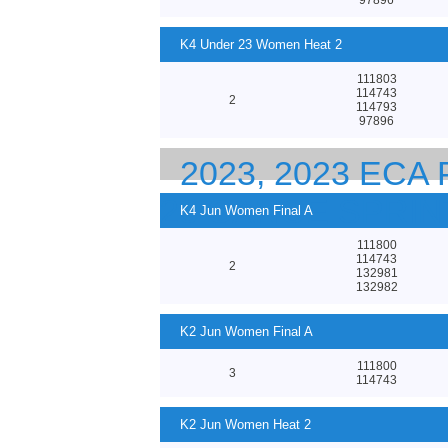
K4 Under 23 Women Heat 2
111803
114743
2
114793
97896
2023, 2023 EC
23 CANOE SPRI
K4 Jun Women Final A
111800
114743
2
132981
132982
K2 Jun Women Final A
111800
3
114743
K2 Jun Women Heat 2