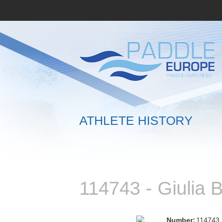
ATHLETE HISTORY
114743 - Giuli
Number:
114743