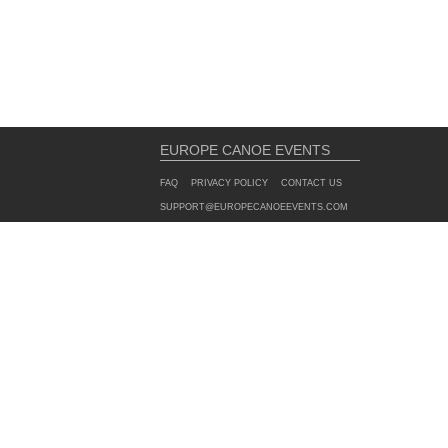
EUROPE CANOE EVENTS
FAQ
PRIVACY POLICY
CONTACT US
SUPPORT@EUROPECANOEEVENTS.COM