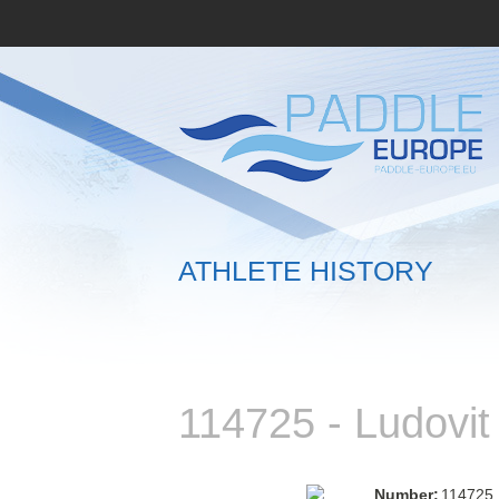
ATHLETE HISTORY
114725 - Ludovi
Number:
114725