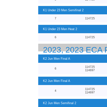
K1 Under 23 Men Semifinal 2
7
114725
K1 Under 23 Men Heat 2
6
114725
2023, 2023 EC
23 CANOE SPRI
K2 Jun Men Final A
114725
6
114697
K2 Jun Men Final A
114725
4
114697
K2 Jun Men Semifinal 2