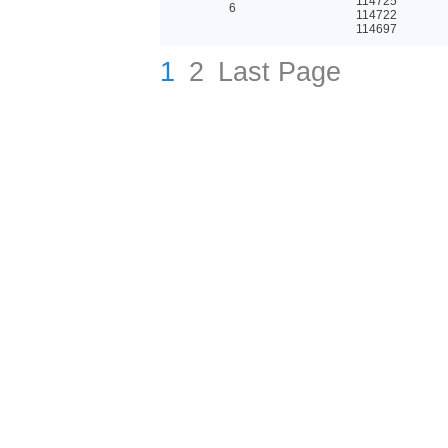
114725
6
114722
114697
1
2
Last Page