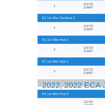
114725
1
114697
K2 Jun Men Semifinal 1
114725
2
114697
K2 Jun Men Heat 2
114725
4
114697
K2 Jun Men Heat 1
114725
3
114697
2022, 2022 ECA
EUROPEAN CHA
K4 Jun Men Final A
111752