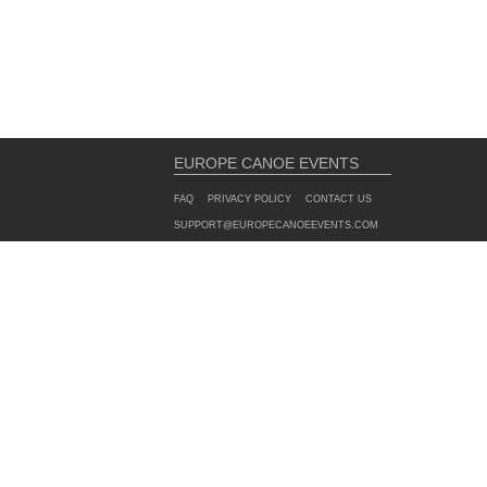
EUROPE CANOE EVENTS
FAQ
PRIVACY POLICY
CONTACT US
SUPPORT@EUROPECANOEEVENTS.COM