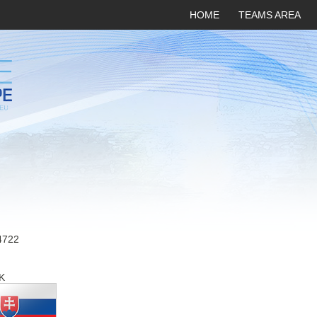
HOME
TEAMS AREA
4722
K