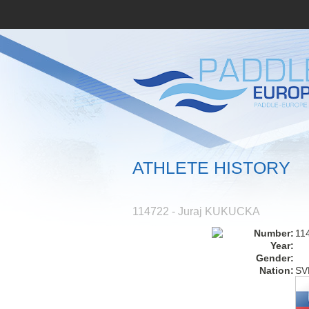
ATHLETE HISTORY
114722 - Juraj KUKUCKA
Number:
11
Year:
Gender:
Nation:
SV