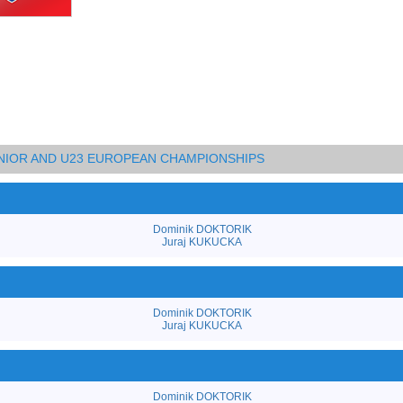
UNIOR AND U23 EUROPEAN CHAMPIONSHIPS
Dominik DOKTORIK
Juraj KUKUCKA
Dominik DOKTORIK
Juraj KUKUCKA
Dominik DOKTORIK