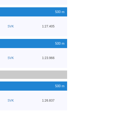
500 m
SVK
1:27.405
500 m
SVK
1:23.966
500 m
SVK
1:26.837