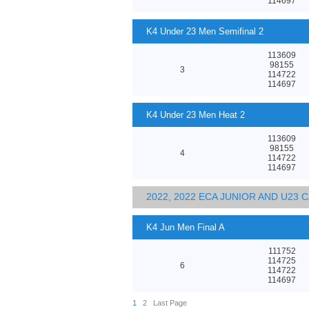
114697
K4 Under 23 Men Semifinal 2
113609
98155
3
114722
114697
K4 Under 23 Men Heat 2
113609
98155
4
114722
114697
2022, 2022 ECA JUNIOR AND U23
K4 Jun Men Final A
111752
114725
6
114722
114697
1
2
Last Page