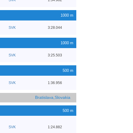
1000 m
SVK
3:28.044
1000 m
SVK
3:25.503
500 m
SVK
1:36.956
Bratislava,Slovakia
500 m
SVK
1:24.882