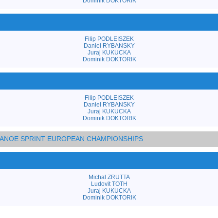
Dominik DOKTORIK
Filip PODLEISZEK
Daniel RYBANSKY
Juraj KUKUCKA
Dominik DOKTORIK
Filip PODLEISZEK
Daniel RYBANSKY
Juraj KUKUCKA
Dominik DOKTORIK
 CANOE SPRINT EUROPEAN CHAMPIONSHIPS
Michal ZRUTTA
Ludovit TOTH
Juraj KUKUCKA
Dominik DOKTORIK