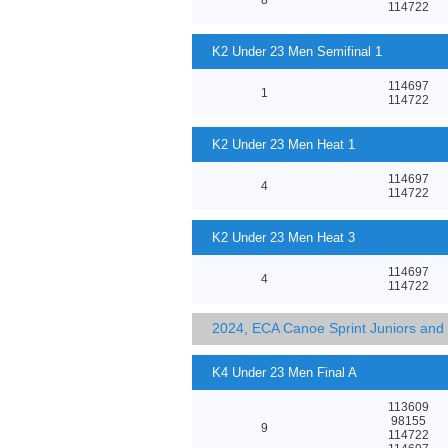
114722
K2 Under 23 Men Semifinal 1
114697
1
114722
K2 Under 23 Men Heat 1
114697
4
114722
K2 Under 23 Men Heat 3
114697
4
114722
2024, ECA Canoe Sprint Juniors an
K4 Under 23 Men Final A
113609
98155
9
114722