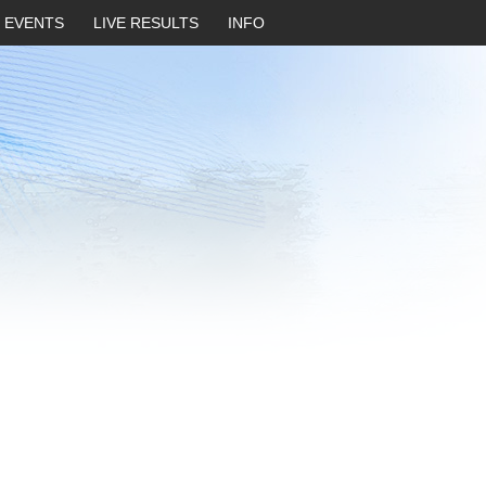
EVENTS
LIVE RESULTS
INFO