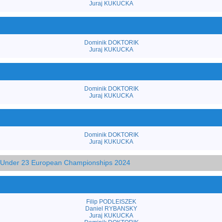
Juraj KUKUCKA
Dominik DOKTORIK
Juraj KUKUCKA
Dominik DOKTORIK
Juraj KUKUCKA
Dominik DOKTORIK
Juraj KUKUCKA
d Under 23 European Championships 2024
Filip PODLEISZEK
Daniel RYBANSKY
Juraj KUKUCKA