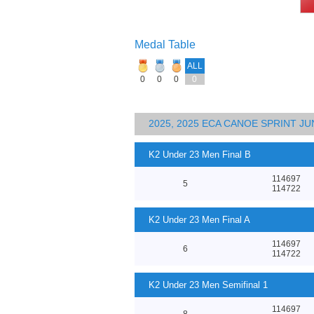
Medal Table
ALL
0
0
0
0
2025, 2025 ECA CANOE SPRINT J
K2 Under 23 Men Final B
114697
5
114722
K2 Under 23 Men Final A
114697
6
114722
K2 Under 23 Men Semifinal 1
114697
8