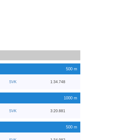
500 m
SVK
1:34.748
1000 m
SVK
3:20.881
500 m
SVK
1:34.982