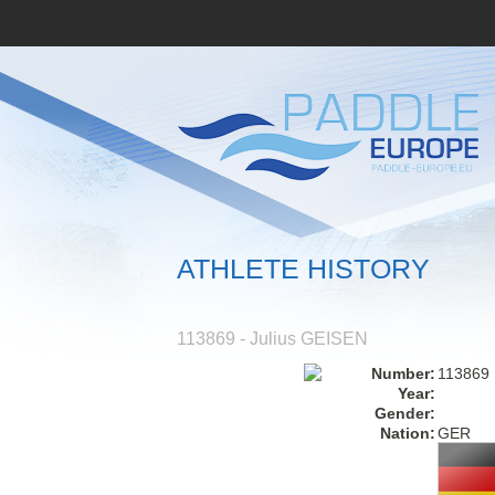
ATHLETE HISTORY
113869 - Julius GEISEN
Number:
113869
Year:
Gender:
Nation:
GER