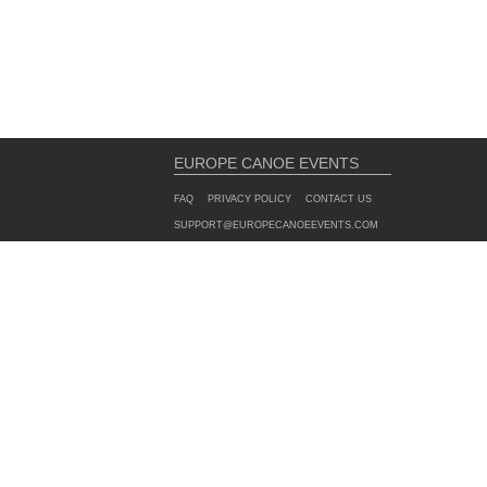
EUROPE CANOE EVENTS
FAQ
PRIVACY POLICY
CONTACT US
SUPPORT@EUROPECANOEEVENTS.COM