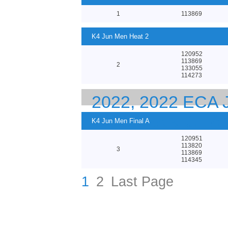
1
113869
K4 Jun Men Heat 2
120952
113869
2
133055
114273
2022, 2022 ECA
EUROPEAN CHA
K4 Jun Men Final A
120951
113820
3
113869
114345
1
2
Last Page