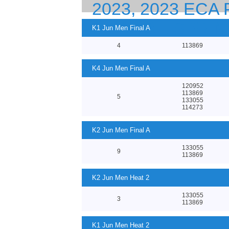
2023, 2023 EC
23 CANOE SPRI
K1 Jun Men Final A
4
113869
K4 Jun Men Final A
120952
113869
5
133055
114273
K2 Jun Men Final A
133055
9
113869
K2 Jun Men Heat 2
133055
3
113869
K1 Jun Men Heat 2