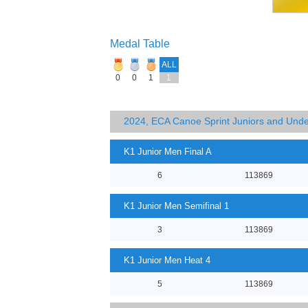
Medal Table
ALL
0
0
1
1
2024, ECA Canoe Sprint Juniors and Und
K1 Junior Men Final A
6
113869
K1 Junior Men Semifinal 1
3
113869
K1 Junior Men Heat 4
5
113869