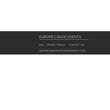
EUROPE CANOE EVENTS
FAQ
PRIVACY POLICY
CONTACT US
SUPPORT@EUROPECANOEEVENTS.COM