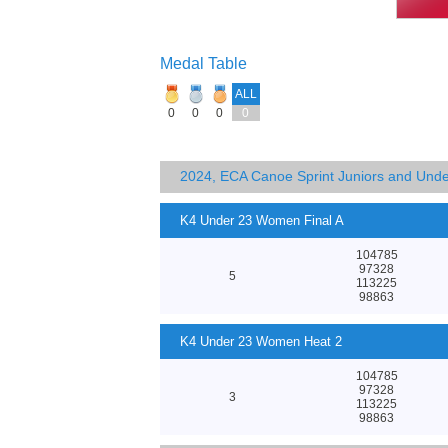
Medal Table
ALL
0
0
0
0
2024, ECA Canoe Sprint Juniors and Und
K4 Under 23 Women Final A
104785
97328
5
113225
98863
K4 Under 23 Women Heat 2
104785
97328
3
113225
98863