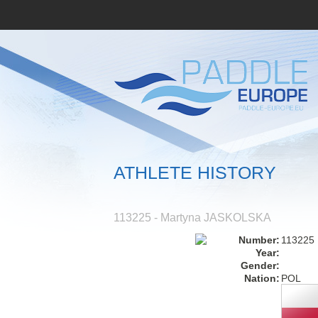
ATHLETE HISTORY
113225 - Martyna JASKOLSKA
Number:
113225
Year:
Gender:
Nation:
POL