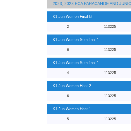
2023, 2023 ECA PARACANOE AND JUN
K1 Jun Women Final B
2
113225
K1 Jun Women Semifinal 1
6
113225
K1 Jun Women Semifinal 1
4
113225
K1 Jun Women Heat 2
6
113225
K1 Jun Women Heat 1
5
113225