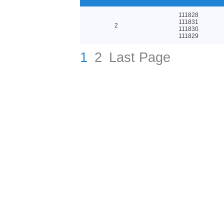
111828
111831
2
111830
111829
1
2
Last Page