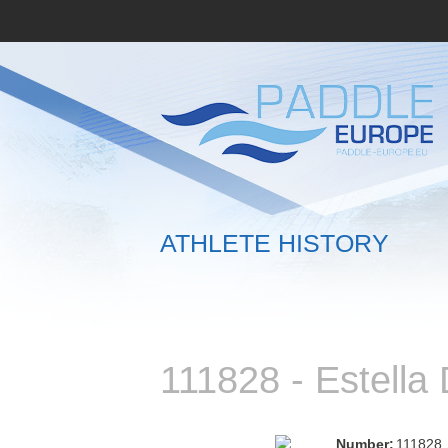
ATHLETE HISTORY
111828 - Estell
Number:
111828