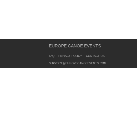
EUROPE CANOE EVENTS
FAQ
PRIVACY POLICY
CONTACT US
SUPPORT@EUROPECANOEEVENTS.COM