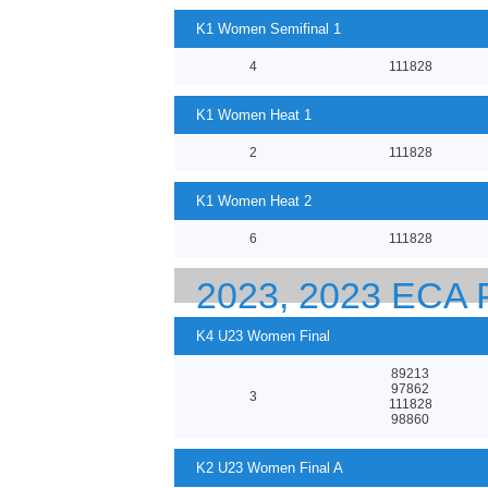
K1 Women Semifinal 1
4
111828
K1 Women Heat 1
2
111828
K1 Women Heat 2
6
111828
2023, 2023 EC
23 CANOE SPRI
K4 U23 Women Final
89213
97862
3
111828
98860
K2 U23 Women Final A