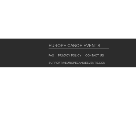
EUROPE CANOE EVENTS
FAQ
PRIVACY POLICY
CONTACT US
SUPPORT@EUROPECANOEEVENTS.COM