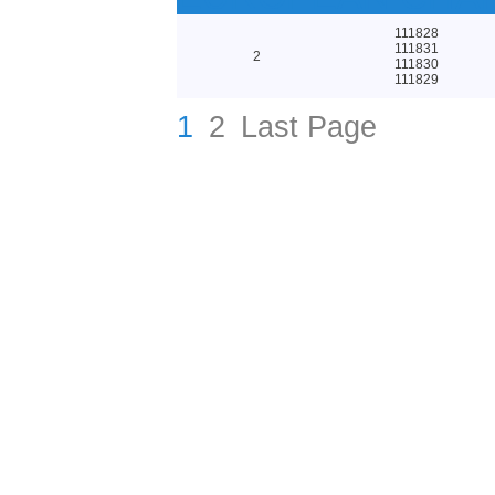
111828
111831
2
111830
111829
1
2
Last Page