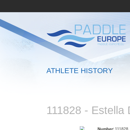
ATHLETE HISTORY
111828 - Estell
Number:
111828