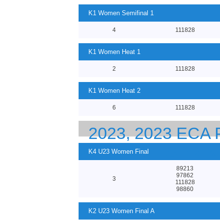
K1 Women Semifinal 1
4
111828
K1 Women Heat 1
2
111828
K1 Women Heat 2
6
111828
2023, 2023 EC
23 CANOE SPRI
K4 U23 Women Final
89213
97862
3
111828
98860
K2 U23 Women Final A