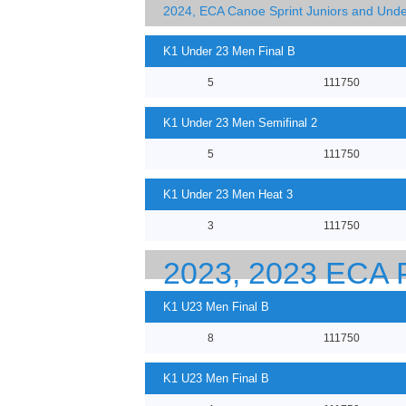
2024, ECA Canoe Sprint Juniors and Und
K1 Under 23 Men Final B
5
111750
K1 Under 23 Men Semifinal 2
5
111750
K1 Under 23 Men Heat 3
3
111750
2023, 2023 EC
23 CANOE SPRI
K1 U23 Men Final B
8
111750
K1 U23 Men Final B