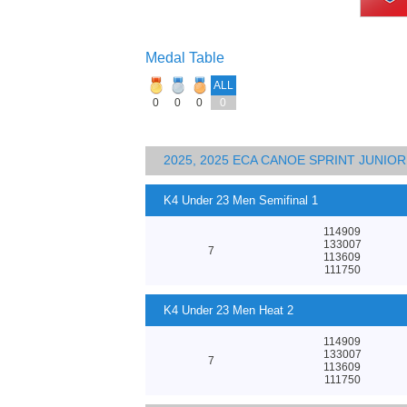
Medal Table
ALL
0
0
0
0
2025, 2025 ECA CANOE SPRINT JUNI
K4 Under 23 Men Semifinal 1
114909
133007
7
113609
111750
K4 Under 23 Men Heat 2
114909
133007
7
113609
111750