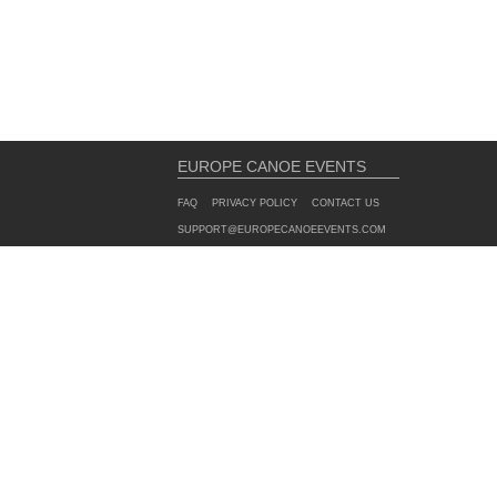
EUROPE CANOE EVENTS
FAQ
PRIVACY POLICY
CONTACT US
SUPPORT@EUROPECANOEEVENTS.COM