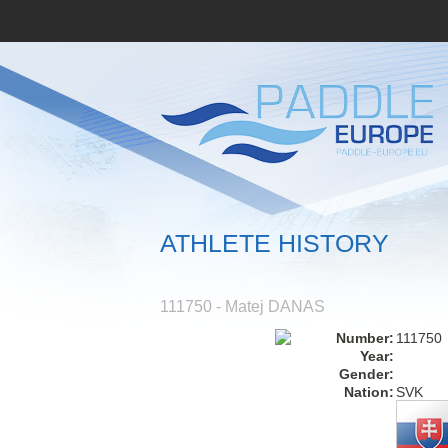
ATHLETE HISTORY
111750 - Matej DANAS
Number:
111750
Year:
Gender:
Nation:
SVK