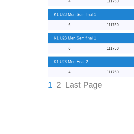
4
111750
K1 U23 Men Semifinal 1
6
111750
K1 U23 Men Semifinal 1
6
111750
K1 U23 Men Heat 2
4
111750
1
2
Last Page