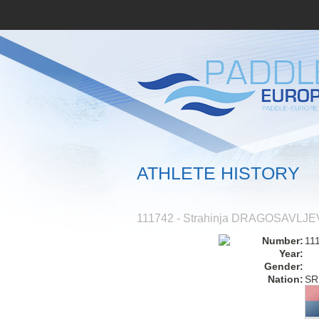
ATHLETE HISTORY
111742 - Strahinja DRAGOSAVLJE
Number:
11
Year:
Gender:
Nation:
SR