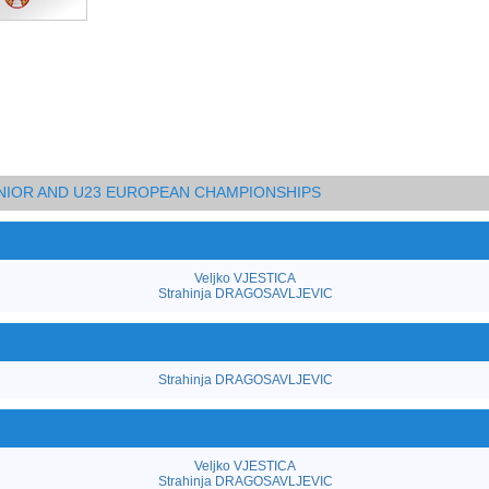
UNIOR AND U23 EUROPEAN CHAMPIONSHIPS
Veljko VJESTICA
Strahinja DRAGOSAVLJEVIC
Strahinja DRAGOSAVLJEVIC
Veljko VJESTICA
Strahinja DRAGOSAVLJEVIC