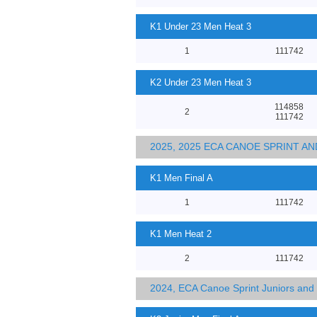
K1 Under 23 Men Heat 3
1
111742
K2 Under 23 Men Heat 3
114858
2
111742
2025, 2025 ECA CANOE SPRINT 
K1 Men Final A
1
111742
K1 Men Heat 2
2
111742
2024, ECA Canoe Sprint Juniors an