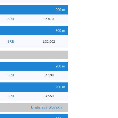
200 m
SRB
35.570
500 m
SRB
1:32.602
200 m
SRB
34.138
200 m
SRB
34.559
Bratislava,Slovakia