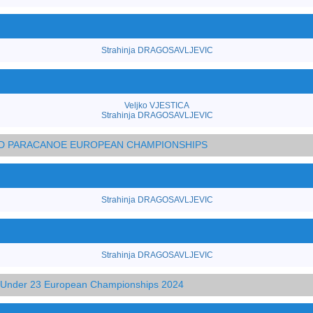
Strahinja DRAGOSAVLJEVIC
Veljko VJESTICA
Strahinja DRAGOSAVLJEVIC
AND PARACANOE EUROPEAN CHAMPIONSHIPS
Strahinja DRAGOSAVLJEVIC
Strahinja DRAGOSAVLJEVIC
d Under 23 European Championships 2024