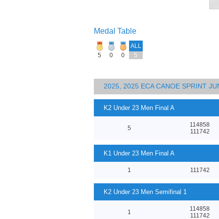
Medal Table
ALL
5
0
0
5
2025, 2025 ECA CANOE SPRINT J
K2 Under 23 Men Final A
114858
5
111742
K1 Under 23 Men Final A
1
111742
K2 Under 23 Men Semifinal 1
114858
1
111742