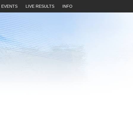
EVENTS
LIVE RESULTS
INFO