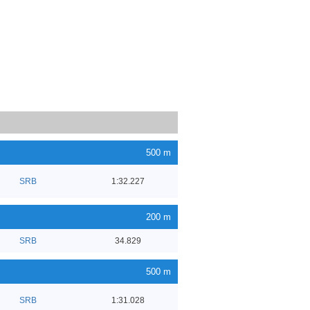
500 m
SRB
1:32.227
200 m
SRB
34.829
500 m
SRB
1:31.028