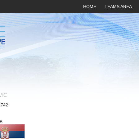
HOME
TEAMS AREA
VIC
1742
B