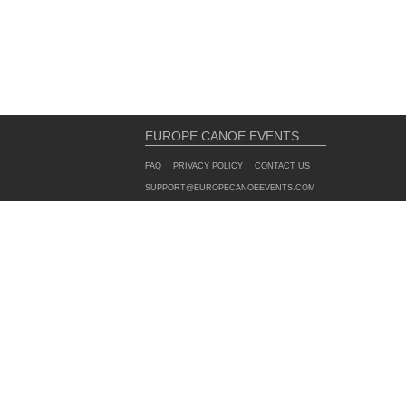
EUROPE CANOE EVENTS
FAQ
PRIVACY POLICY
CONTACT US
SUPPORT@EUROPECANOEEVENTS.COM