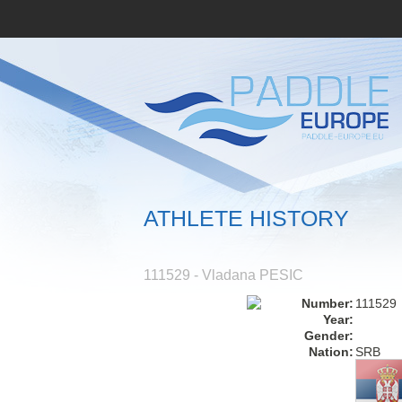
ATHLETE HISTORY
111529 - Vladana PESIC
Number:
111529
Year:
Gender:
Nation:
SRB