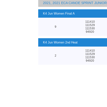
2021, 2021 ECA CANOE SPRINT JUNI
K4 Jun Women Final A
111410
111529
9
111530
94920
K4 Jun Women 2nd Heat
111410
111529
2
111530
94920