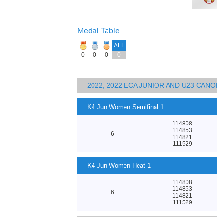
Medal Table
ALL
0
0
0
0
2022, 2022 ECA JUNIOR AND U23 CA
K4 Jun Women Semifinal 1
114808
114853
6
114821
111529
K4 Jun Women Heat 1
114808
114853
6
114821
111529