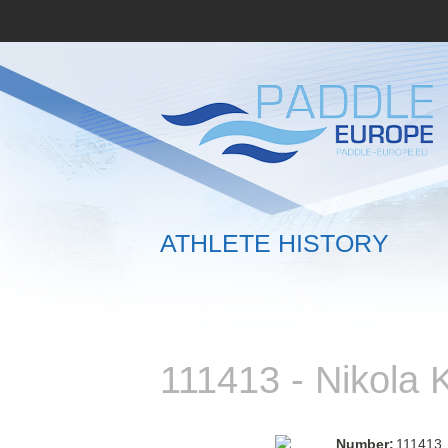
ATHLETE HISTORY
111413 - Nikol
Number:
111413