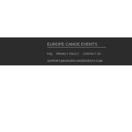
EUROPE CANOE EVENTS
FAQ
PRIVACY POLICY
CONTACT US
SUPPORT@EUROPECANOEEVENTS.COM