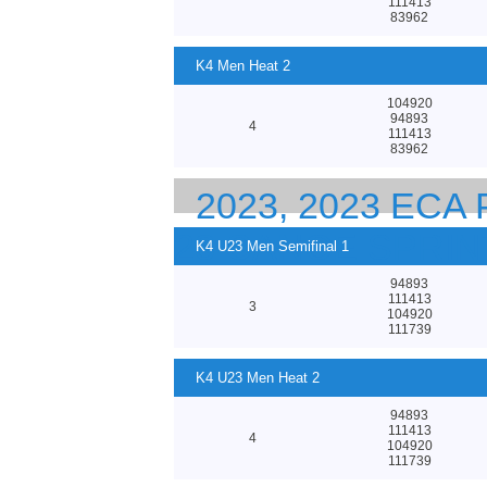
111413
83962
K4 Men Heat 2
104920
94893
4
111413
83962
2023, 2023 EC
23 CANOE SPRI
K4 U23 Men Semifinal 1
94893
111413
3
104920
111739
K4 U23 Men Heat 2
94893
111413
4
104920
111739