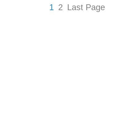
1
2
Last Page