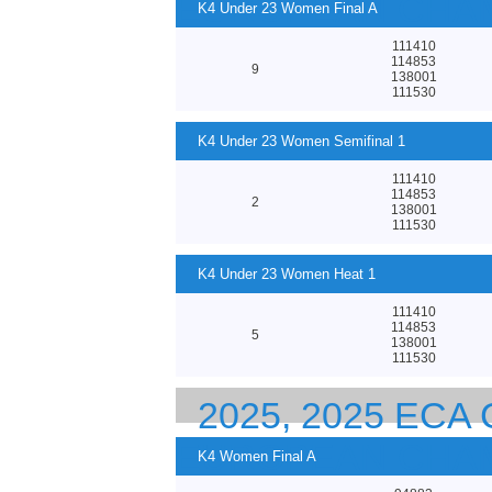
EUROPEAN CHA
K4 Under 23 Women Final A
111410
114853
9
138001
111530
K4 Under 23 Women Semifinal 1
111410
114853
2
138001
111530
K4 Under 23 Women Heat 1
111410
114853
5
138001
111530
2025, 2025 EC
EUROPEAN CHA
K4 Women Final A