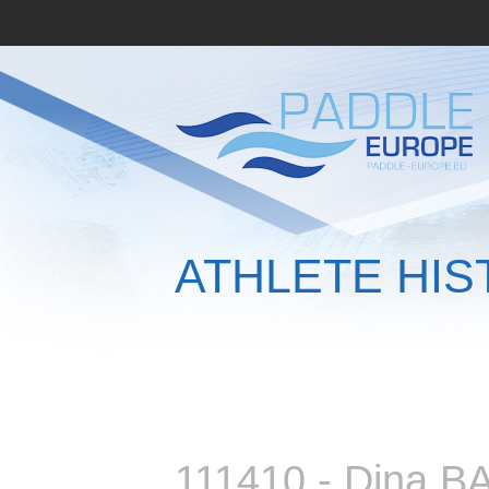
ATHLETE HIS
111410 - Dina 