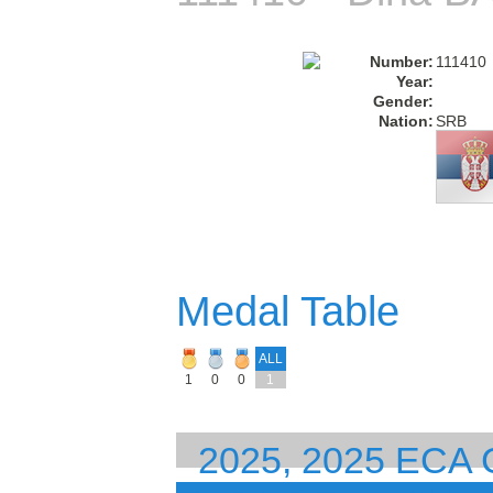
Number:
111410
Year:
Gender:
Nation:
SRB
Medal Table
ALL
1
0
0
1
2025, 2025 ECA