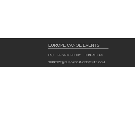
EUROPE CANOE EVENTS
FAQ
PRIVACY POLICY
CONTACT US
SUPPORT@EUROPECANOEEVENTS.COM