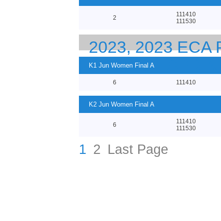
111410
2
111530
2023, 2023 EC
23 CANOE SPRI
K1 Jun Women Final A
6
111410
K2 Jun Women Final A
111410
6
111530
1
2
Last Page