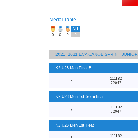
Medal Table
ALL
0
0
0
0
2021, 2021 ECA CANOE SPRINT JUNI
K2 U23 Men Final B
111182
8
72047
K2 U23 Men 1st Semi-final
111182
7
72047
K2 U23 Men 1st Heat
111182
5