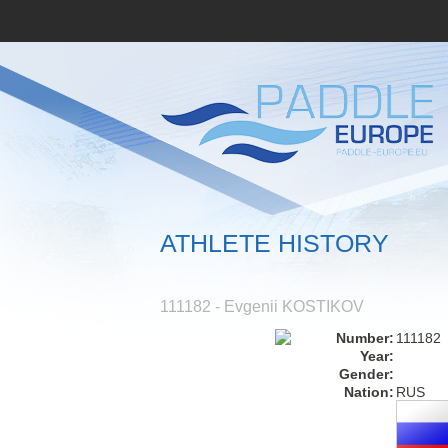
ATHLETE HISTORY
111182 - Evgenii KOSTIKOV
Number:
111182
Year:
Gender:
Nation:
RUS