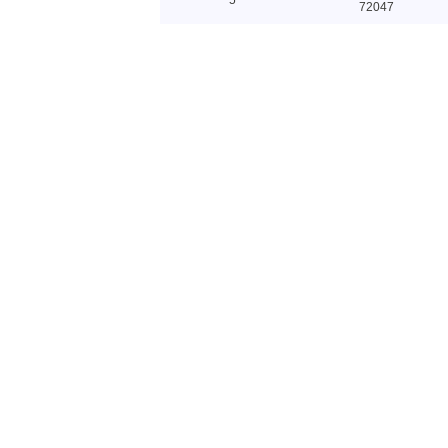
72047