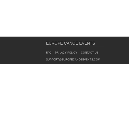
EUROPE CANOE EVENTS
FAQ
PRIVACY POLICY
CONTACT US
SUPPORT@EUROPECANOEEVENTS.COM