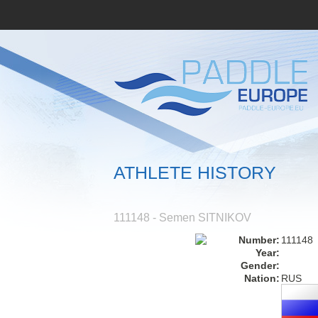
ATHLETE HISTORY
111148 - Semen SITNIKOV
Number:
111148
Year:
Gender:
Nation:
RUS