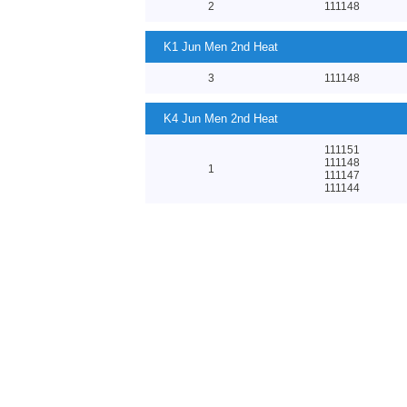
2
111148
K1 Jun Men 2nd Heat
3
111148
K4 Jun Men 2nd Heat
111151
111148
1
111147
111144