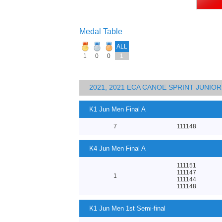
Medal Table
ALL
1
0
0
1
2021, 2021 ECA CANOE SPRINT JUNI
K1 Jun Men Final A
7
111148
K4 Jun Men Final A
111151
111147
1
111144
111148
K1 Jun Men 1st Semi-final