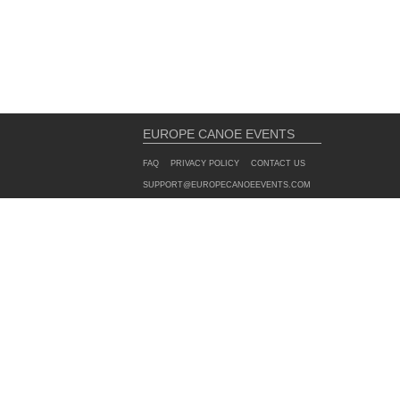
EUROPE CANOE EVENTS
FAQ
PRIVACY POLICY
CONTACT US
SUPPORT@EUROPECANOEEVENTS.COM