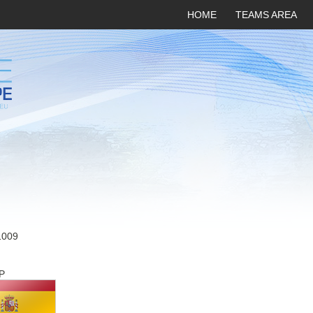
HOME
TEAMS AREA
1009
P