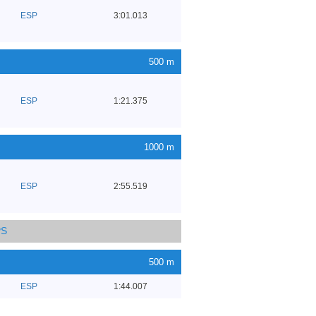
ESP
3:01.013
500 m
ESP
1:21.375
1000 m
ESP
2:55.519
PS
500 m
ESP
1:44.007