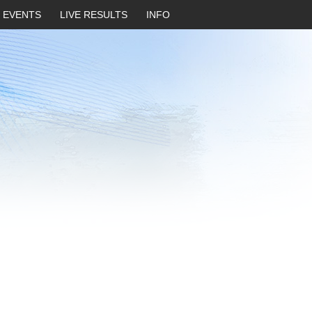
EVENTS
LIVE RESULTS
INFO