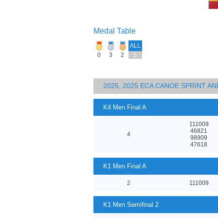
Medal Table
ALL
0
3
2
5
2025, 2025 ECA CANOE SPRINT 
K4 Men Final A
111009
46821
4
98909
47618
K1 Men Final A
2
111009
K1 Men Semifinal 2