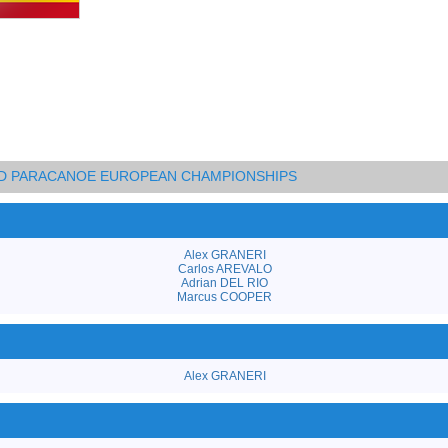
AND PARACANOE EUROPEAN CHAMPIONSHIPS
Alex GRANERI
Carlos AREVALO
Adrian DEL RIO
Marcus COOPER
Alex GRANERI