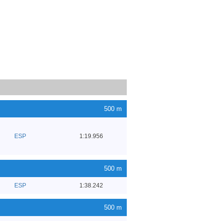
500 m
ESP
1:19.956
500 m
ESP
1:38.242
500 m