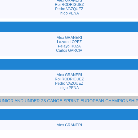
Alex GRANERI
Roi RODRIGUEZ
Pedro VAZQUEZ
Inigo PENA
Alex GRANERI
Lazaro LOPEZ
Pelayo ROZA
Carlos GARCIA
Alex GRANERI
Roi RODRIGUEZ
Pedro VAZQUEZ
Inigo PENA
 JUNIOR AND UNDER 23 CANOE SPRINT EUROPEAN CHAMPIONSHI
Alex GRANERI