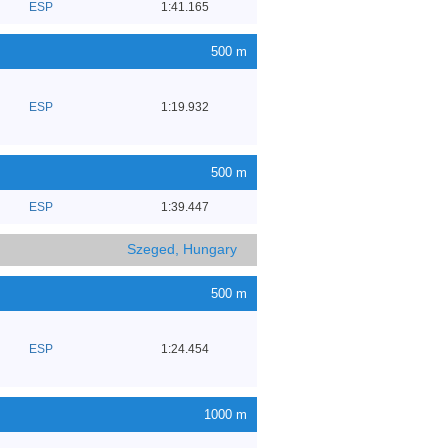
ESP
1:41.165
500 m
ESP
1:19.932
500 m
ESP
1:39.447
Szeged, Hungary
500 m
ESP
1:24.454
1000 m