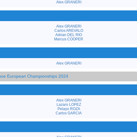
Alex GRANERI
Alex GRANERI
Carlos AREVALO
Adrian DEL RIO
Marcus COOPER
Alex GRANERI
anoe European Championships 2024
Alex GRANERI
Lazaro LOPEZ
Pelayo ROZA
Carlos GARCIA