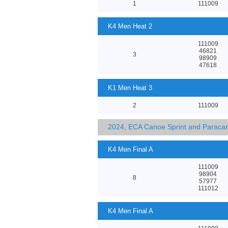
1
111009
K4 Men Heat 2
111009
46821
3
98909
47618
K1 Men Heat 3
2
111009
2024, ECA Canoe Sprint and Parac
K4 Men Final A
111009
98904
8
57977
111012
K4 Men Final A