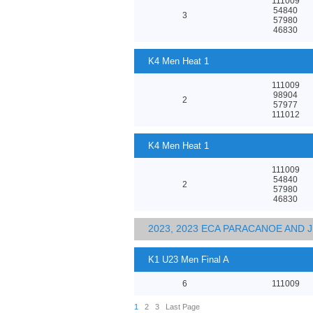
111009
54840
3
57980
46830
K4 Men Heat 1
111009
98904
2
57977
111012
K4 Men Heat 1
111009
54840
2
57980
46830
2023, 2023 ECA PARACANOE AND
K1 U23 Men Final A
6
111009
1
2
3
Last Page