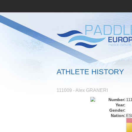
ATHLETE HISTORY
111009 - Alex GRANERI
Number:
11
Year:
Gender:
Nation:
ES