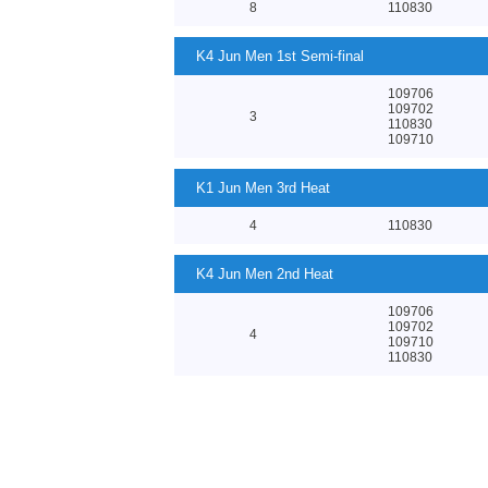
8
110830
K4 Jun Men 1st Semi-final
109706
109702
3
110830
109710
K1 Jun Men 3rd Heat
4
110830
K4 Jun Men 2nd Heat
109706
109702
4
109710
110830