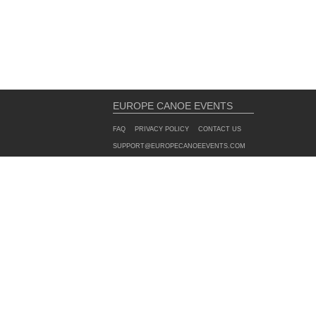
EUROPE CANOE EVENTS
FAQ
PRIVACY POLICY
CONTACT US
SUPPORT@EUROPECANOEEVENTS.COM