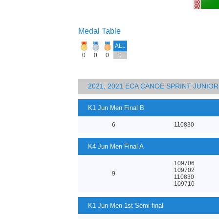
Medal Table
ALL
0
0
0
0
2021, 2021 ECA CANOE SPRINT JUNI
K1 Jun Men Final B
6
110830
K4 Jun Men Final A
109706
109702
9
110830
109710
K1 Jun Men 1st Semi-final