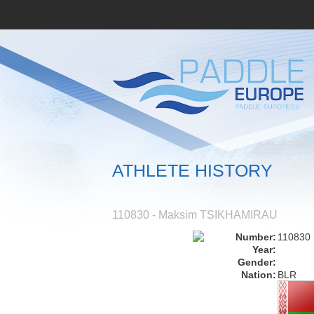
ATHLETE HISTORY
110830 - Maksim TSIKHAMIRAU
Number:
110830
Year:
Gender:
Nation:
BLR