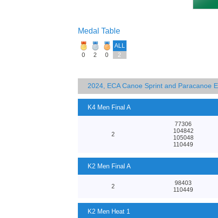
Medal Table
ALL
0
2
0
2
2024, ECA Canoe Sprint and Paracanoe 
K4 Men Final A
77306
104842
2
105048
110449
K2 Men Final A
98403
2
110449
K2 Men Heat 1