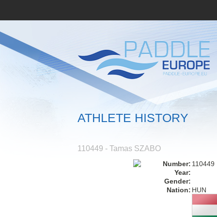
ATHLETE HISTORY
110449 - Tamas SZABO
Number:
110449
Year:
Gender:
Nation:
HUN