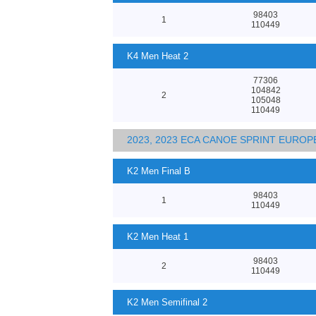
98403
1
110449
K4 Men Heat 2
77306
104842
2
105048
110449
2023, 2023 ECA CANOE SPRINT EURO
K2 Men Final B
98403
1
110449
K2 Men Heat 1
98403
2
110449
K2 Men Semifinal 2