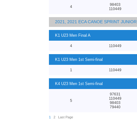
98403
4
110449
2021, 2021 ECA CANOE SPRINT JUNI
K1 U23 Men Final A
4
110449
K1 U23 Men 1st Semi-final
1
110449
K4 U23 Men 1st Semi-final
97631
110449
5
98403
79440
1
2
Last Page