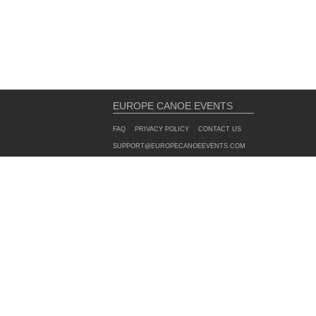
EUROPE CANOE EVENTS
FAQ
PRIVACY POLICY
CONTACT US
SUPPORT@EUROPECANOEEVENTS.COM