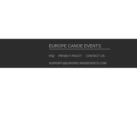
EUROPE CANOE EVENTS
FAQ
PRIVACY POLICY
CONTACT US
SUPPORT@EUROPECANOEEVENTS.COM