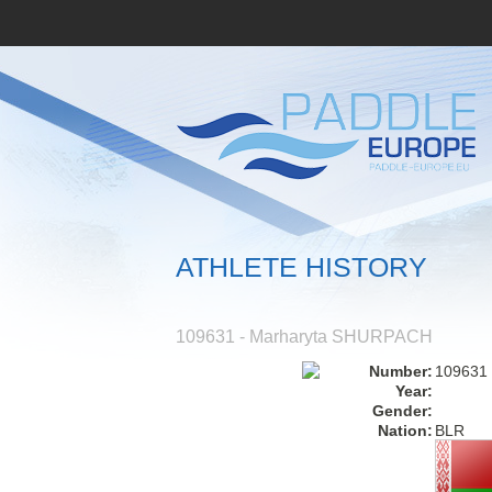
ATHLETE HISTORY
109631 - Marharyta SHURPACH
Number:
109631
Year:
Gender:
Nation:
BLR