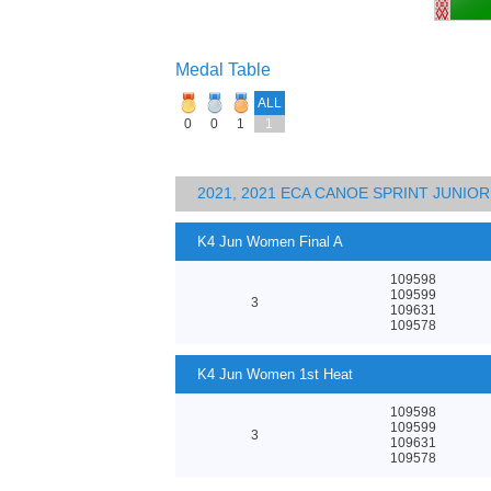
Medal Table
ALL
0
0
1
1
2021, 2021 ECA CANOE SPRINT JUNI
K4 Jun Women Final A
109598
109599
3
109631
109578
K4 Jun Women 1st Heat
109598
109599
3
109631
109578