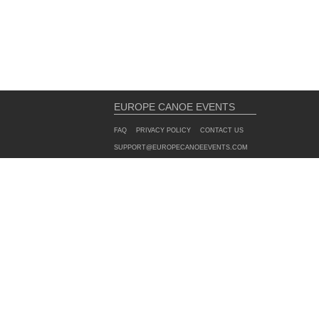
EUROPE CANOE EVENTS
FAQ
PRIVACY POLICY
CONTACT US
SUPPORT@EUROPECANOEEVENTS.COM