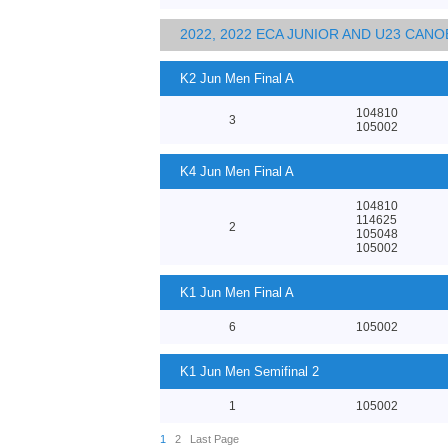
2022, 2022 ECA JUNIOR AND U23 CA
K2 Jun Men Final A
104810
3
105002
K4 Jun Men Final A
104810
114625
2
105048
105002
K1 Jun Men Final A
6
105002
K1 Jun Men Semifinal 2
1
105002
1
2
Last Page