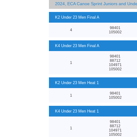
2024, ECA Canoe Sprint Juniors and Und
K2 Under 23 Men Final A
98401
4
105002
K4 Under 23 Men Final A
98401
88712
1
104971
105002
K2 Under 23 Men Heat 1
98401
1
105002
K4 Under 23 Men Heat 1
98401
88712
1
104971
105002