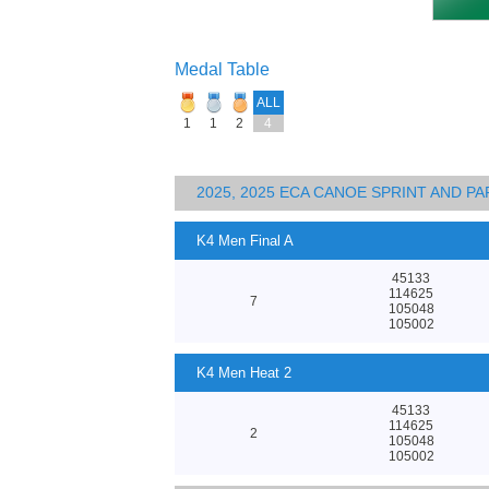
Medal Table
ALL
1
1
2
4
2025, 2025 ECA CANOE SPRINT AND 
K4 Men Final A
45133
114625
7
105048
105002
K4 Men Heat 2
45133
114625
2
105048
105002