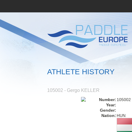
ATHLETE HISTORY
105002 - Gergo KELLER
Number:
105002
Year:
Gender:
Nation:
HUN