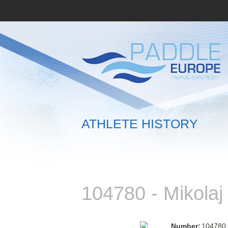
ATHLETE HISTORY
104780 - Mikola
Number:
104780