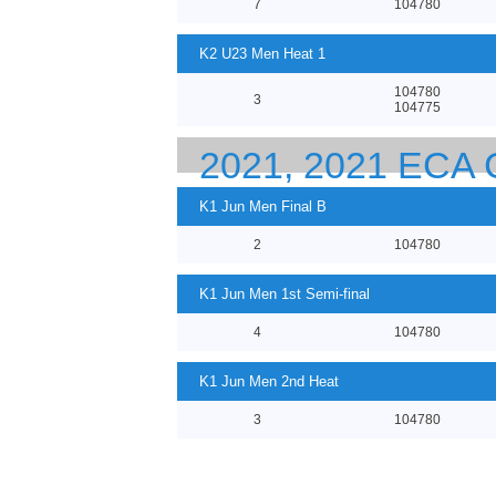
7
104780
K2 U23 Men Heat 1
104780
3
104775
2021, 2021 EC
EUROPEAN CHA
K1 Jun Men Final B
2
104780
K1 Jun Men 1st Semi-final
4
104780
K1 Jun Men 2nd Heat
3
104780