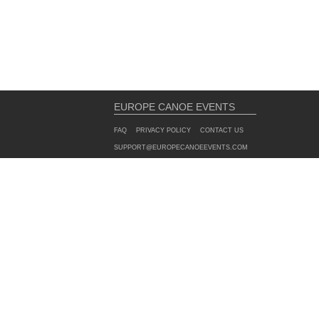
EUROPE CANOE EVENTS
FAQ
PRIVACY POLICY
CONTACT US
SUPPORT@EUROPECANOEEVENTS.COM