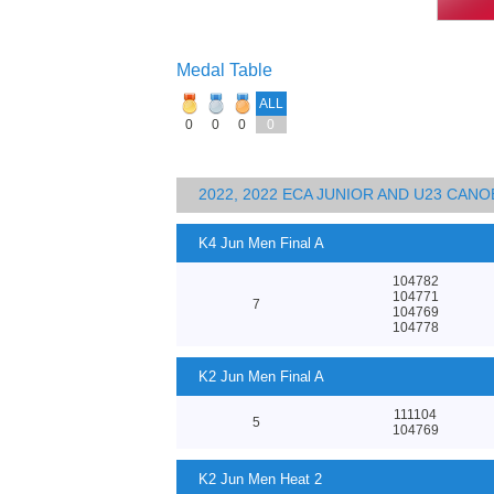
Medal Table
ALL
0
0
0
0
2022, 2022 ECA JUNIOR AND U23 CA
K4 Jun Men Final A
104782
104771
7
104769
104778
K2 Jun Men Final A
111104
5
104769
K2 Jun Men Heat 2