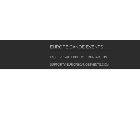
EUROPE CANOE EVENTS
FAQ
PRIVACY POLICY
CONTACT US
SUPPORT@EUROPECANOEEVENTS.COM