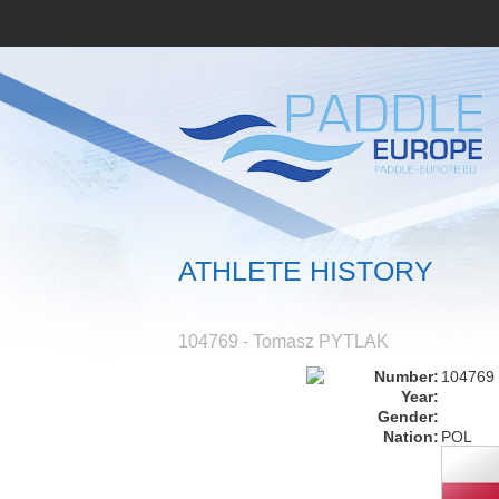
ATHLETE HISTORY
104769 - Tomasz PYTLAK
Number:
104769
Year:
Gender:
Nation:
POL