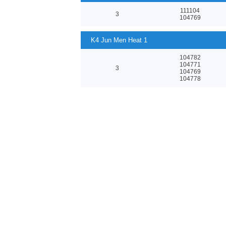
111104
3
104769
K4 Jun Men Heat 1
104782
104771
3
104769
104778