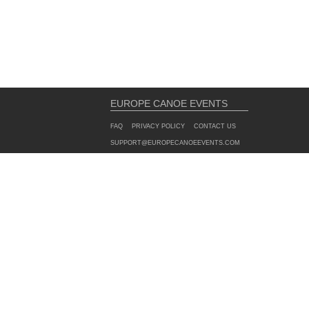
EUROPE CANOE EVENTS
FAQ
PRIVACY POLICY
CONTACT US
SUPPORT@EUROPECANOEEVENTS.COM