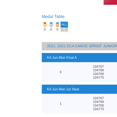
Medal Table
ALL
0
0
0
0
2021, 2021 ECA CANOE SPRINT JUNI
K4 Jun Men Final A
104767
104768
6
104766
104775
K4 Jun Men 1st Heat
104767
104768
1
104766
104775