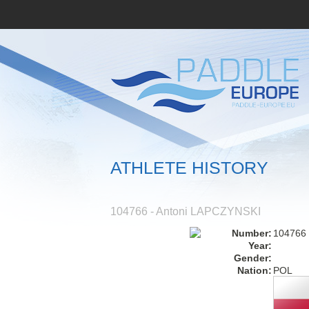
ATHLETE HISTORY
104766 - Antoni LAPCZYNSKI
Number:
104766
Year:
Gender:
Nation:
POL