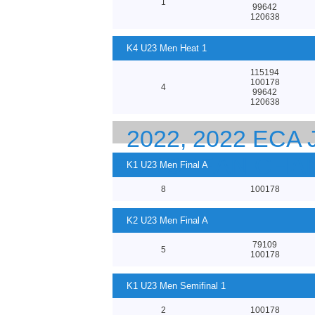
1
99642
120638
K4 U23 Men Heat 1
115194
100178
4
99642
120638
2022, 2022 ECA
EUROPEAN CHA
K1 U23 Men Final A
8
100178
K2 U23 Men Final A
79109
5
100178
K1 U23 Men Semifinal 1
2
100178