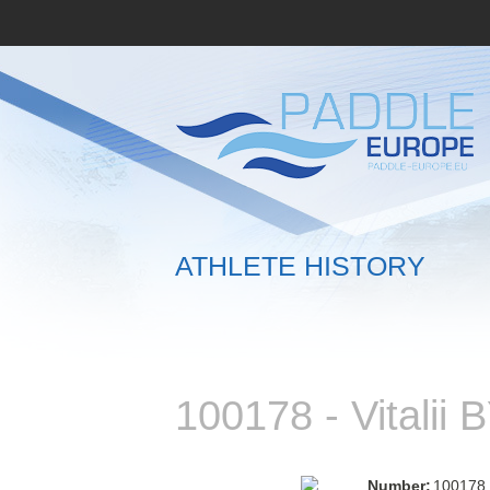
ATHLETE HISTORY
100178 - Vitali
Number:
100178