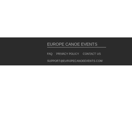
EUROPE CANOE EVENTS
FAQ
PRIVACY POLICY
CONTACT US
SUPPORT@EUROPECANOEEVENTS.COM