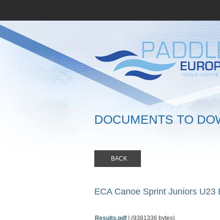
DOCUMENTS TO DO
BACK
ECA Canoe Sprint Juniors U23
Results.pdf
| (9381336 bytes)