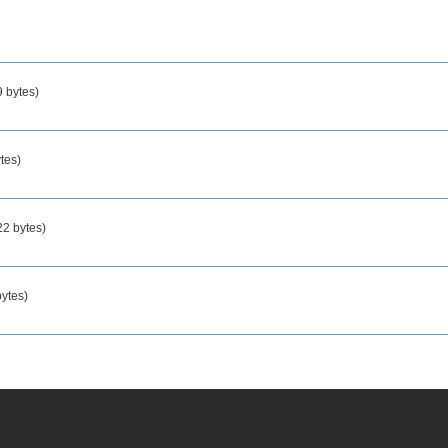
 bytes)
tes)
2 bytes)
ytes)