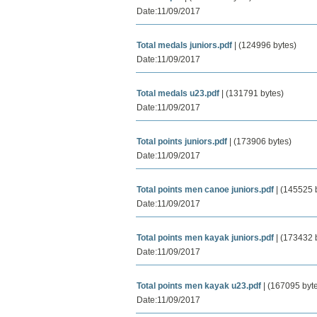
Date:11/09/2017
Total medals juniors.pdf
| (124996 bytes)
Date:11/09/2017
Total medals u23.pdf
| (131791 bytes)
Date:11/09/2017
Total points juniors.pdf
| (173906 bytes)
Date:11/09/2017
Total points men canoe juniors.pdf
| (145525 
Date:11/09/2017
Total points men kayak juniors.pdf
| (173432 
Date:11/09/2017
Total points men kayak u23.pdf
| (167095 byt
Date:11/09/2017