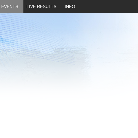
EVENTS
LIVE RESULTS
INFO