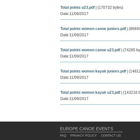
Total points u23.pdf
| (170732 bytes)
Date:11/09/2017
Total points women canoe juniors.pdf
| (86849
Date:11/09/2017
Total points women canoe u23.pdf
| (74285 by
Date:11/09/2017
Total points women kayak juniors.pdf
| (14812
Date:11/09/2017
Total points women kayak u23.pdf
| (143216 b
Date:11/09/2017
EUROPE CANOE EVENTS
FAQ
PRIVACY POLICY
CONTACT US