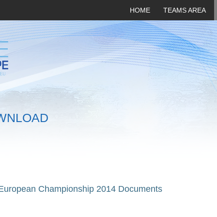
HOME
TEAMS AREA
WNLOAD
 European Championship 2014 Documents