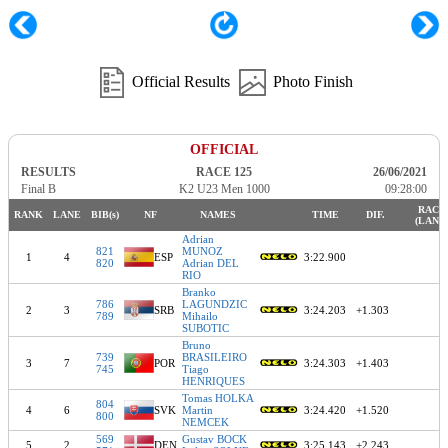
Official Results
Photo Finish
OFFICIAL
RESULTS
RACE 125
26/06/2021
Final B
K2 U23 Men 1000
09:28:00
RACE
RANK
LANE
BIB(s)
NF
NAMES
TIME
DIF.
(LANE
Adrian
821
MUNOZ
1
4
ESP
3:22.900
820
Adrian DEL
RIO
Branko
786
LAGUNDZIC
2
3
SRB
3:24.203
+1.303
789
Mihailo
SUBOTIC
Bruno
739
BRASILEIRO
3
7
POR
3:24.303
+1.403
745
Tiago
HENRIQUES
Tomas HOLKA
804
4
6
SVK
Martin
3:24.420
+1.520
800
NEMCEK
569
Gustav BOCK
5
2
DEN
3:25.143
+2.243