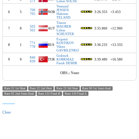
571
Lukas SOLNE
Vemund
709
JENSEN
6
5
NOR
3:26.353
+3.453
705
Hakeem
TELAND
Timon
503
MAURER
7
8
AUT
3:35.860
+12.960
502
Lukas
SCHUSTER
Evgenii
771
KOSTIKOV
8
1
RUS
3:36.233
+13.333
778
Viktor
GAVRILENKO
Gokturk
840
9
9
TUR
KORKMAZ
3:39.480
+16.580
839
Faruk DEMIR
OBS.: None
Race 21 1st Heat
Race 22 2nd Heat
Race 23 3rd Heat
Race 90 1st Semi-final
Race 91 2nd Semi-final
Race 125 Final B
Race 134 Final A
Close