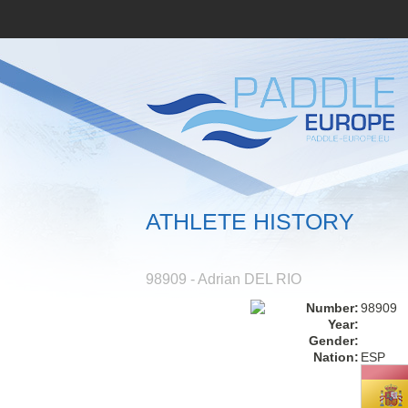
ATHLETE HISTORY
98909 - Adrian DEL RIO
Number:
98909
Year:
Gender:
Nation:
ESP