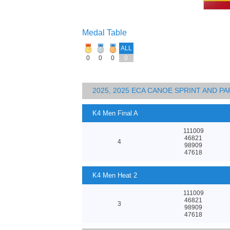
Medal Table
ALL
0
0
0
0
2025, 2025 ECA CANOE SPRINT AND 
K4 Men Final A
111009
46821
4
98909
47618
K4 Men Heat 2
111009
46821
3
98909
47618