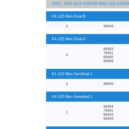
2022, 2022 ECA JUNIOR AND U23 CA
K1 U23 Men Final B
2
98909
K4 U23 Men Final A
88464
79691
6
88465
98909
K1 U23 Men Semifinal 1
4
98909
K4 U23 Men Semifinal 1
88464
79691
1
88465
98909