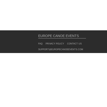
EUROPE CANOE EVENTS
FAQ
PRIVACY POLICY
CONTACT US
SUPPORT@EUROPECANOEEVENTS.COM