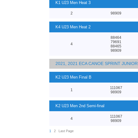
K1 U23 Men Heat 3
2
98909
K4 U23 Men Heat 2
88464
79691
4
88465
98909
2021, 2021 ECA CANOE SPRINT JUNI
K2 U23 Men Final B
111067
1
98909
K2 U23 Men 2nd Semi-final
111067
4
98909
1
2
Last Page