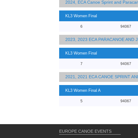
2024, ECA Canoe Sprint and Parac
KL3 Women Final
6
94067
2023, 2023 ECA PARACANOE AND
KL3 Women Final
7
94067
2021, 2021 ECA CANOE SPRINT 
KL3 Women Final A
5
94067
EUROPE CANOE EVENTS