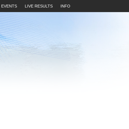
EVENTS
LIVE RESULTS
INFO