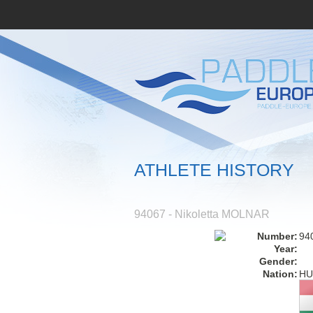
ATHLETE HISTORY
94067 - Nikoletta MOLNAR
Number:
94
Year:
Gender:
Nation:
HU