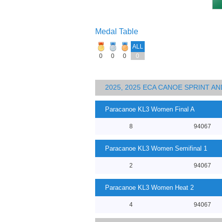
Medal Table
ALL
0
0
0
0
2025, 2025 ECA CANOE SPRINT 
Paracanoe KL3 Women Final A
8
94067
Paracanoe KL3 Women Semifinal 1
2
94067
Paracanoe KL3 Women Heat 2
4
94067