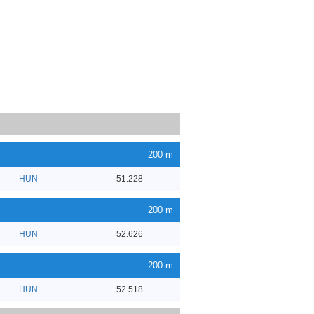
200 m
HUN
51.228
200 m
HUN
52.626
200 m
HUN
52.518