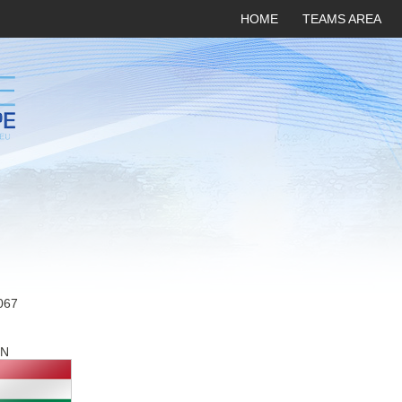
HOME
TEAMS AREA
067
N