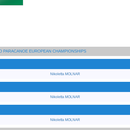
AND PARACANOE EUROPEAN CHAMPIONSHIPS
Nikoletta MOLNAR
Nikoletta MOLNAR
Nikoletta MOLNAR