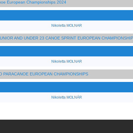
anoe European Championships 2024
Nikoletta MOLNAR
 JUNIOR AND UNDER 23 CANOE SPRINT EUROPEAN CHAMPIONSHI
Nikoletta MOLNAR
AND PARACANOE EUROPEAN CHAMPIONSHIPS
Nikoletta MOLNÁR