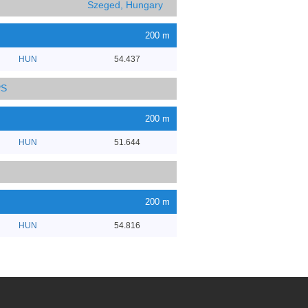
Szeged, Hungary
200 m
HUN
54.437
PS
200 m
HUN
51.644
200 m
HUN
54.816